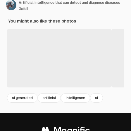
Artificial intelligence that can detect and diagnose diseases
Gefoil
You might also like these photos
ai generated
artificial
intelligence
ai