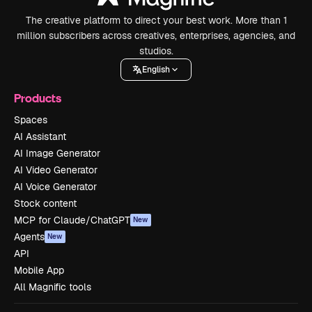
The creative platform to direct your best work. More than 1
million subscribers across creatives, enterprises, agencies, and
studios.
English
Products
Spaces
AI Assistant
AI Image Generator
AI Video Generator
AI Voice Generator
Stock content
MCP for Claude/ChatGPT
New
Agents
New
API
Mobile App
All Magnific tools