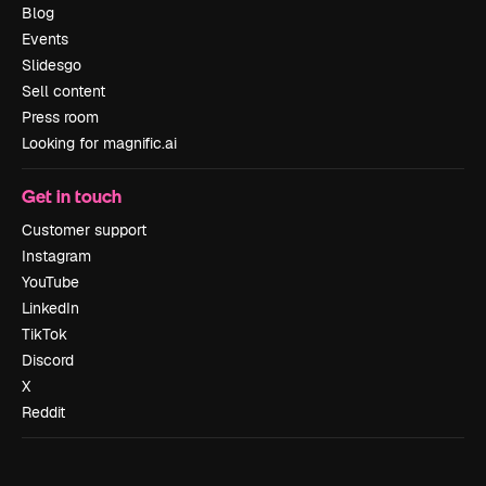
Blog
Events
Slidesgo
Sell content
Press room
Looking for magnific.ai
Get in touch
Customer support
Instagram
YouTube
LinkedIn
TikTok
Discord
X
Reddit