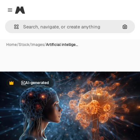
Magnific
Close menu
Search
Home
/
Stock
/
Images
/
Artificial intellige…
AI-generated
Premium