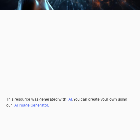
This resource was generated with
AI
. You can create your own using
our
AI Image Generator.