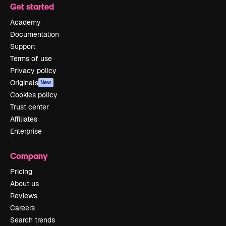
Get started
Academy
Documentation
Support
Terms of use
Privacy policy
Originals
New
Cookies policy
Trust center
Affiliates
Enterprise
Company
Pricing
About us
Reviews
Careers
Search trends