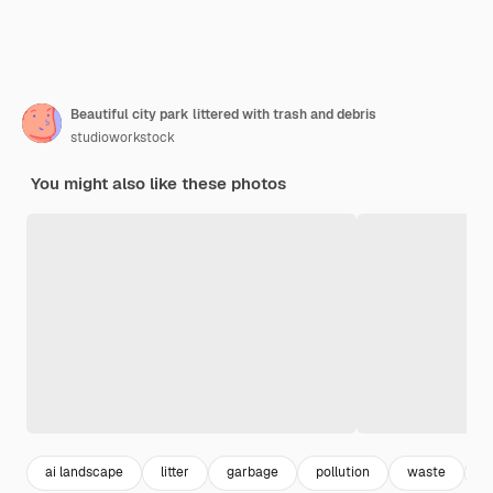
Beautiful city park littered with trash and debris
studioworkstock
You might also like these photos
ai landscape
litter
garbage
pollution
waste
t