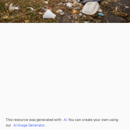
This resource was generated with
AI
. You can create your own using
our
AI Image Generator.