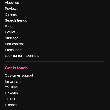
About us
Reviews
Careers
Search trends
Blog
Events
Slidesgo
Sell content
Press room
Looking for magnific.ai
Get in touch
Customer support
Instagram
YouTube
LinkedIn
TikTok
Discord