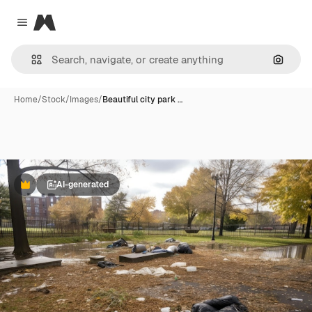
Magnific
Close menu
Search
Home
/
Stock
/
Images
/
Beautiful city park …
AI-generated
Premium