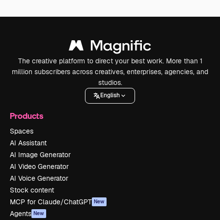
The creative platform to direct your best work. More than 1
million subscribers across creatives, enterprises, agencies, and
studios.
English
Products
Spaces
AI Assistant
AI Image Generator
AI Video Generator
AI Voice Generator
Stock content
MCP for Claude/ChatGPT
New
Agents
New