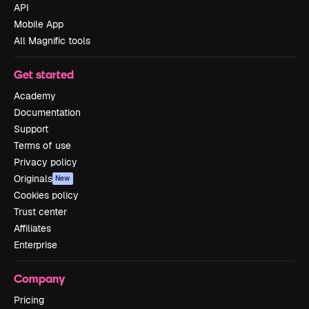
API
Mobile App
All Magnific tools
Get started
Academy
Documentation
Support
Terms of use
Privacy policy
Originals
New
Cookies policy
Trust center
Affiliates
Enterprise
Company
Pricing