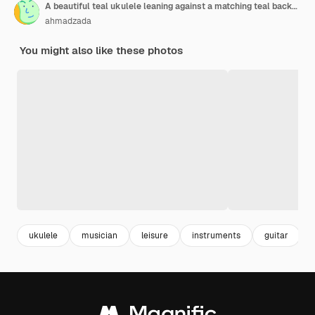
A beautiful teal ukulele leaning against a matching teal background the ukulele is a small fourstringed instrument that is perfect for beginners
ahmadzada
You might also like these photos
ukulele
musician
leisure
instruments
guitar