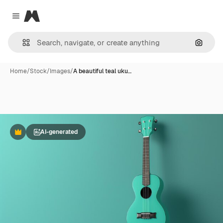
Magnific
Close menu
Search
Home
/
Stock
/
Images
/
A beautiful teal uku…
AI-generated
Premium