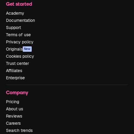
Get started
Academy
Documentation
Support
Terms of use
Privacy policy
Originals
New
Cookies policy
Trust center
Affiliates
Enterprise
Company
Pricing
About us
Reviews
Careers
Search trends