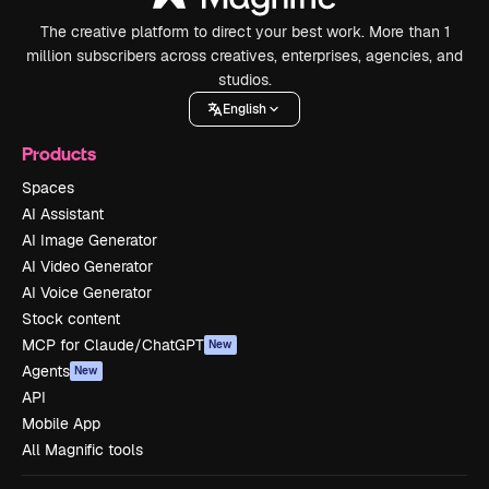
The creative platform to direct your best work. More than 1
million subscribers across creatives, enterprises, agencies, and
studios.
English
Products
Spaces
AI Assistant
AI Image Generator
AI Video Generator
AI Voice Generator
Stock content
MCP for Claude/ChatGPT
New
Agents
New
API
Mobile App
All Magnific tools