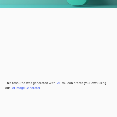
This resource was generated with
AI
. You can create your own using
our
AI Image Generator.