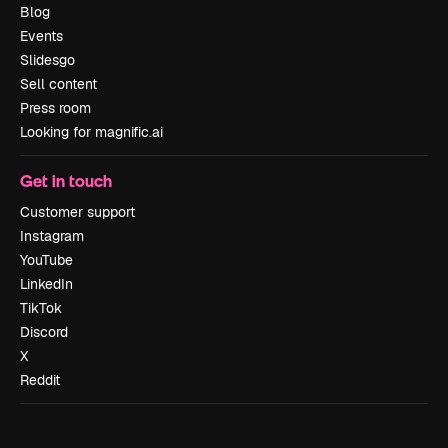
Blog
Events
Slidesgo
Sell content
Press room
Looking for magnific.ai
Get in touch
Customer support
Instagram
YouTube
LinkedIn
TikTok
Discord
X
Reddit