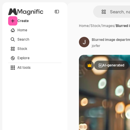
Create
Home
/
Stock
/
Images
/
Blurred 
Home
Search
Blurred image departm
jorfer
Stock
Explore
AI-generated
All tools
Premium