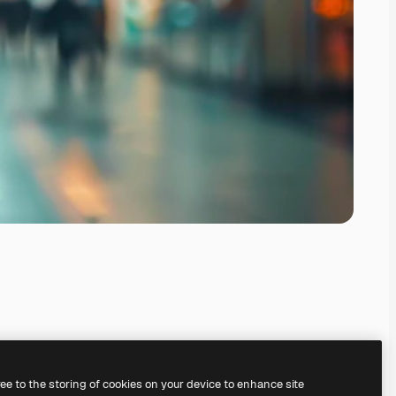
ree to the storing of cookies on your device to enhance site
ing our
AI Image Generator.