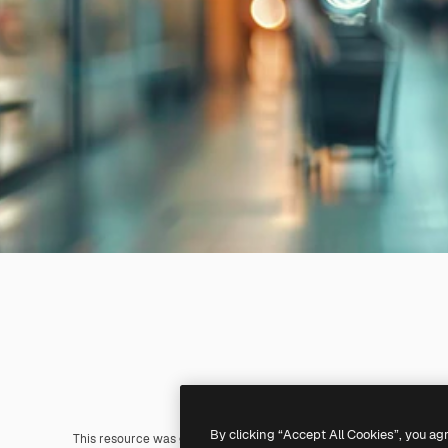
By clicking “Accept All Cookies”, you ag
This resource was generated with
AI
. You can create your own us