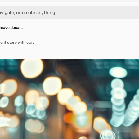
image depart…
ent store with cart