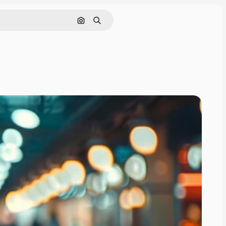
Search by image
Search