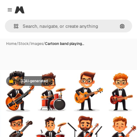
Magnific
Close menu
Search
Home
/
Stock
/
Images
/
Cartoon band playing…
AI-generated
Premium