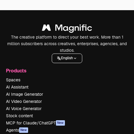
The creative platform to direct your best work. More than 1
million subscribers across creatives, enterprises, agencies, and
studios.
English
Products
Spaces
AI Assistant
AI Image Generator
AI Video Generator
AI Voice Generator
Stock content
MCP for Claude/ChatGPT
New
Agents
New