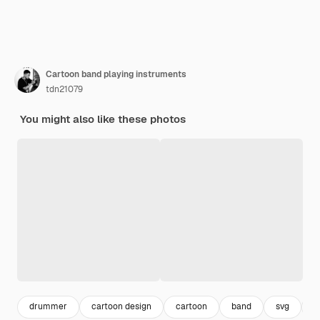
Cartoon band playing instruments
tdn21079
You might also like these photos
drummer
cartoon design
cartoon
band
svg
c