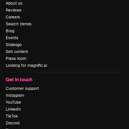
About us
Reviews
Careers
Search trends
Blog
Events
Slidesgo
Sell content
Press room
Looking for magnific.ai
Get in touch
Customer support
Instagram
YouTube
LinkedIn
TikTok
Discord