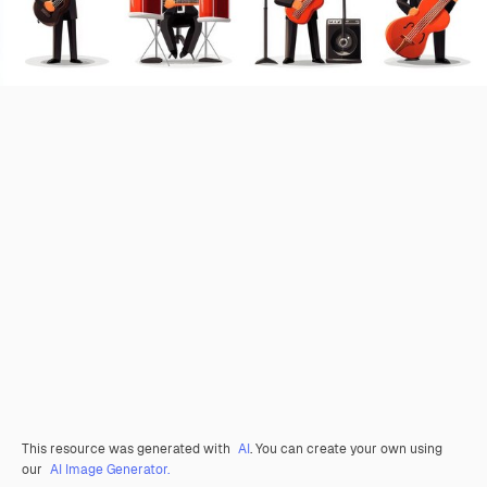
This resource was generated with
AI
. You can create your own using
our
AI Image Generator.