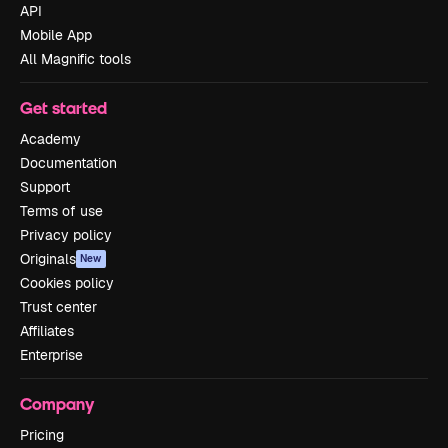
API
Mobile App
All Magnific tools
Get started
Academy
Documentation
Support
Terms of use
Privacy policy
Originals
New
Cookies policy
Trust center
Affiliates
Enterprise
Company
Pricing