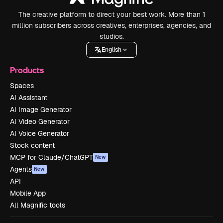
The creative platform to direct your best work. More than 1
million subscribers across creatives, enterprises, agencies, and
studios.
English
Products
Spaces
AI Assistant
AI Image Generator
AI Video Generator
AI Voice Generator
Stock content
MCP for Claude/ChatGPT
New
Agents
New
API
Mobile App
All Magnific tools