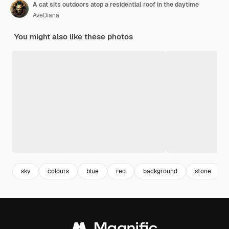
A cat sits outdoors atop a residential roof in the daytime
AveDiana
You might also like these photos
sky
colours
blue
red
background
stone