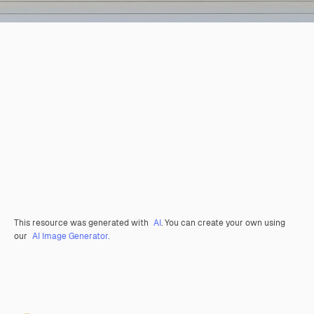
This resource was generated with
AI
. You can create your own using
our
AI Image Generator.