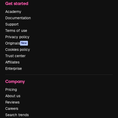
Get started
Academy
Documentation
Support
Terms of use
Privacy policy
Originals
New
Cookies policy
Trust center
Affiliates
Enterprise
Company
Pricing
About us
Reviews
Careers
Search trends