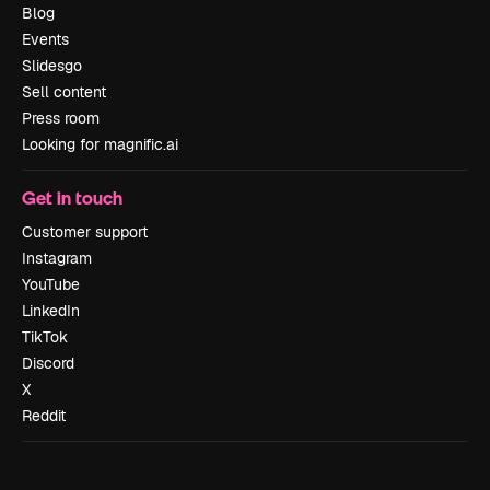
Blog
Events
Slidesgo
Sell content
Press room
Looking for magnific.ai
Get in touch
Customer support
Instagram
YouTube
LinkedIn
TikTok
Discord
X
Reddit