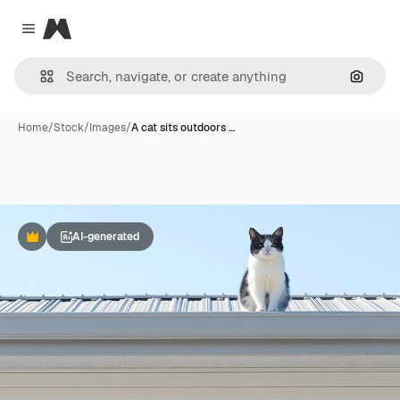
Magnific
Close menu
Search
Home
/
Stock
/
Images
/
A cat sits outdoors …
AI-generated
Premium