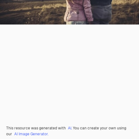
This resource was generated with
AI
. You can create your own using
our
AI Image Generator.