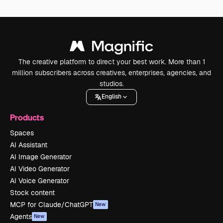
The creative platform to direct your best work. More than 1
million subscribers across creatives, enterprises, agencies, and
studios.
English
Products
Spaces
AI Assistant
AI Image Generator
AI Video Generator
AI Voice Generator
Stock content
MCP for Claude/ChatGPT
New
Agents
New