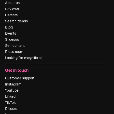
About us
Reviews
Careers
Search trends
Blog
Events
Slidesgo
Sell content
Press room
Looking for magnific.ai
Get in touch
Customer support
Instagram
YouTube
LinkedIn
TikTok
Discord