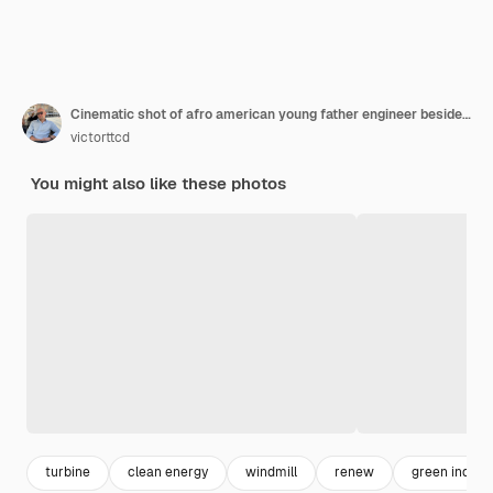
Cinematic shot of afro american young father engineer beside his daughter looking on windmill field concept of renewable energy and sustainability
victorttcd
You might also like these photos
turbine
clean energy
windmill
renew
green indust