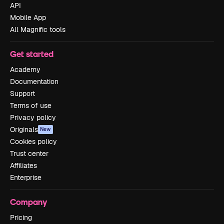
API
Mobile App
All Magnific tools
Get started
Academy
Documentation
Support
Terms of use
Privacy policy
Originals
New
Cookies policy
Trust center
Affiliates
Enterprise
Company
Pricing