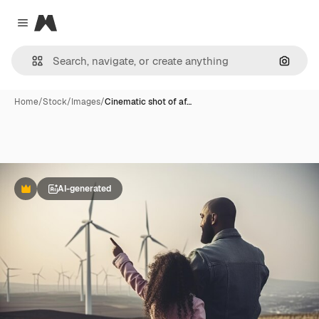
Magnific
Close menu
Search
Home
/
Stock
/
Images
/
Cinematic shot of af…
AI-generated
Premium