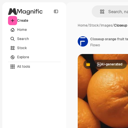
Create
Home
/
Stock
/
Images
/
Closeup 
Home
Search
Closeup orange fruit t
Flowo
Stock
Explore
AI-generated
All tools
Premium