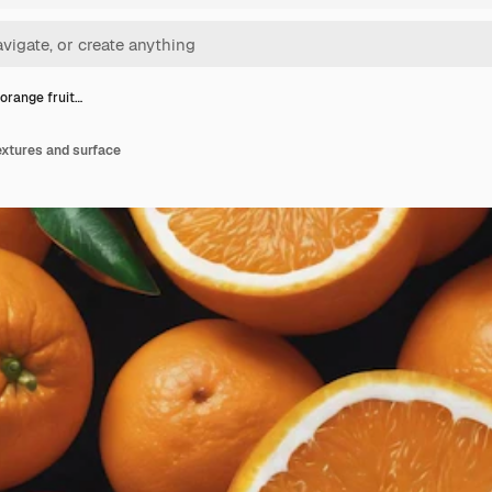
orange fruit…
extures and surface