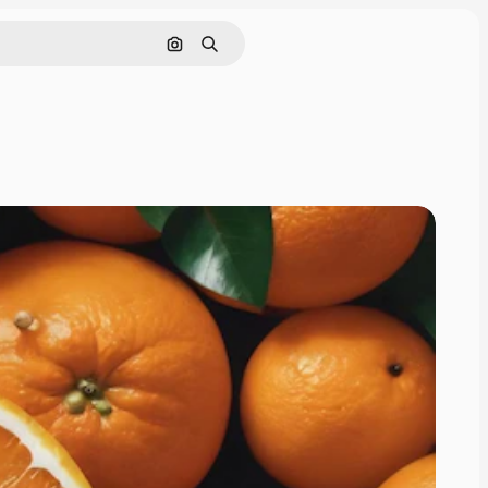
Search by image
Search