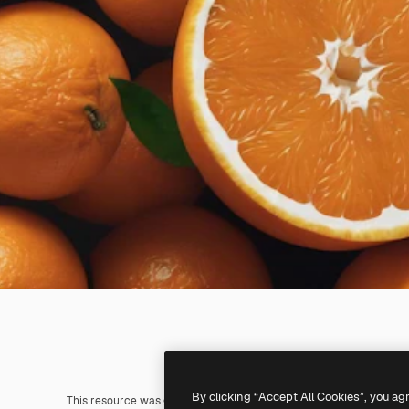
By clicking “Accept All Cookies”, you ag
This resource was generated with
AI
. You can create your own us