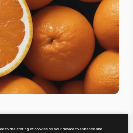
ree to the storing of cookies on your device to enhance site
ing our
AI Image Generator.