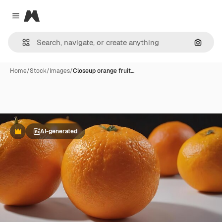
Magnific
Close menu
Search
Home
/
Stock
/
Images
/
Closeup orange fruit…
AI-generated
Premium