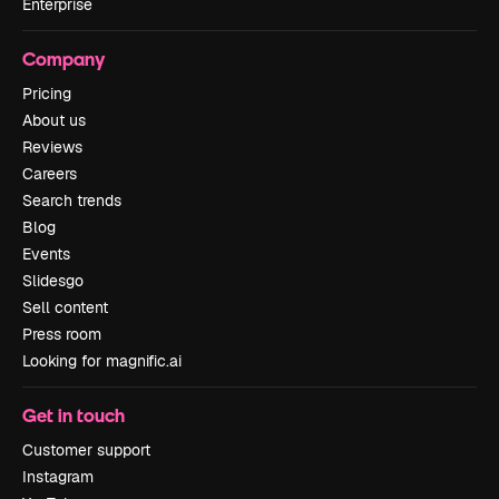
Enterprise
Company
Pricing
About us
Reviews
Careers
Search trends
Blog
Events
Slidesgo
Sell content
Press room
Looking for magnific.ai
Get in touch
Customer support
Instagram