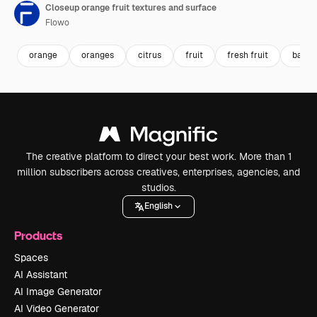
Closeup orange fruit textures and surface
Flowo
orange
oranges
citrus
fruit
fresh fruit
backg
The creative platform to direct your best work. More than 1
million subscribers across creatives, enterprises, agencies, and
studios.
English
Products
Spaces
AI Assistant
AI Image Generator
AI Video Generator