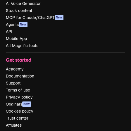
AI Voice Generator
Stock content
MCP for Claude/ChatGPT
New
Agents
New
API
Mobile App
All Magnific tools
Get started
Academy
Documentation
Support
Terms of use
Privacy policy
Originals
New
Cookies policy
Trust center
Affiliates