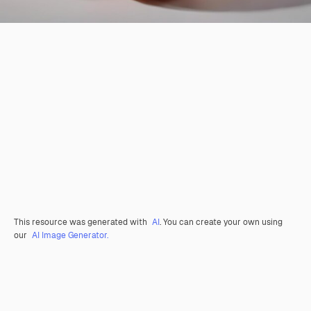
This resource was generated with
AI
. You can create your own using
our
AI Image Generator.