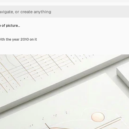
e of picture…
ith the year 2010 on it