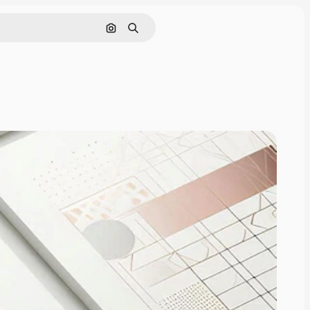
Search by image
Search