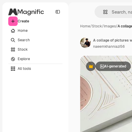
Create
Home
/
Stock
/
Images
/
A collag
Home
Search
A collage of pictures w
naeemkhanniazi56
Stock
Explore
AI-generated
All tools
Premium