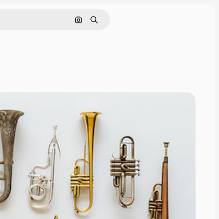
Search by image
Search