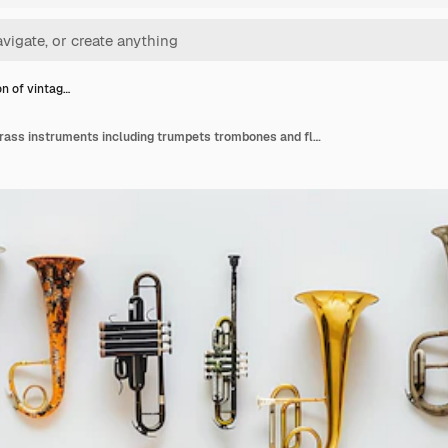
on of vintag…
Collection of vintage brass instruments including trumpets trombones and flugelhorns arranged on a white background