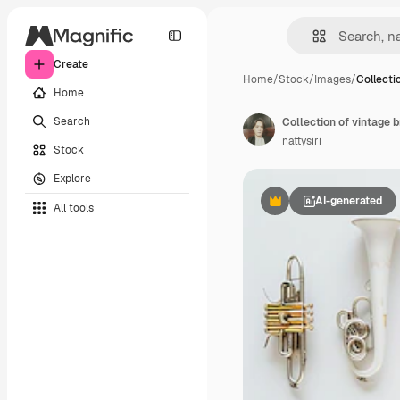
Create
Home
/
Stock
/
Images
/
Collecti
Home
Search
nattysiri
Stock
Explore
AI-generated
All tools
Premium