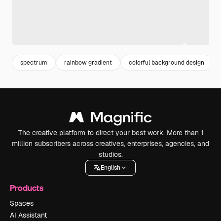
spectrum
rainbow gradient
colorful background design
The creative platform to direct your best work. More than 1
million subscribers across creatives, enterprises, agencies, and
studios.
English
Products
Spaces
AI Assistant