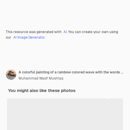
This resource was generated with
AI
. You can create your own using
our
AI Image Generator.
A colorful painting of a rainbow colored wave with the words quot the word quot on it
Muhammad Wasif Mushtaq
You might also like these photos