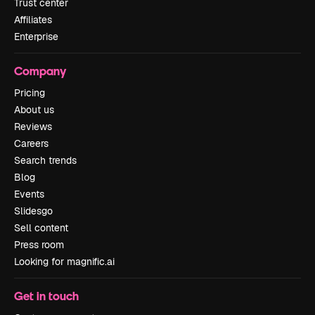
Trust center
Affiliates
Enterprise
Company
Pricing
About us
Reviews
Careers
Search trends
Blog
Events
Slidesgo
Sell content
Press room
Looking for magnific.ai
Get in touch