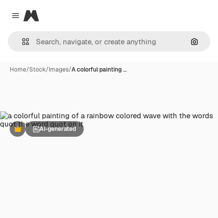
Magnific
Close menu
Search
Home
/
Stock
/
Images
/
A colorful painting …
AI-generated
Premium