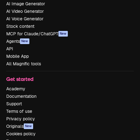
AI Image Generator
AI Video Generator
AI Voice Generator
Stock content
MCP for Claude/ChatGPT
New
Agents
New
API
Mobile App
All Magnific tools
Get started
Academy
Documentation
Support
Terms of use
Privacy policy
Originals
New
Cookies policy