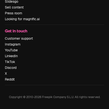
Slidesgo
Sell content
Press room
Looking for magnific.ai
Get in touch
Customer support
Instagram
YouTube
LinkedIn
TikTok
Discord
X
Reddit
Copyright © 2010-
2026
Freepik Company S.L.U.
All rights reserved
.