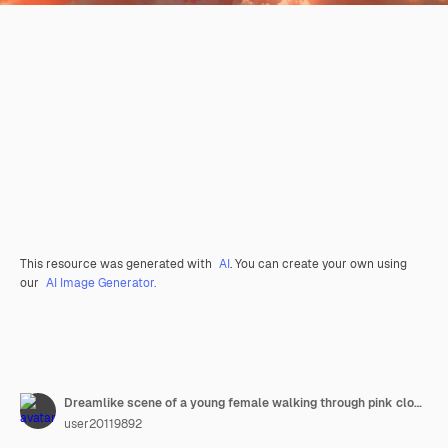
This resource was generated with
AI
. You can create your own using
our
AI Image Generator.
Dreamlike scene of a young female walking through pink clouds in a surreal sky
user20119892