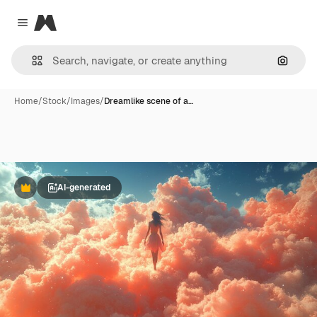
Magnific
Close menu
Search
Home
/
Stock
/
Images
/
Dreamlike scene of a…
AI-generated
Premium