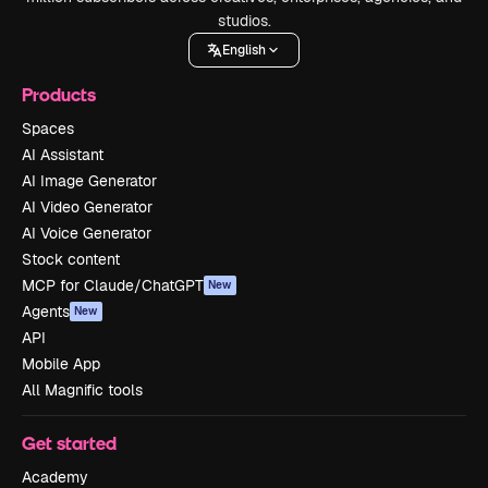
studios.
English
Products
Spaces
AI Assistant
AI Image Generator
AI Video Generator
AI Voice Generator
Stock content
MCP for Claude/ChatGPT
New
Agents
New
API
Mobile App
All Magnific tools
Get started
Academy