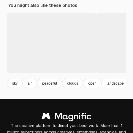
You might also like these photos
sky
air
peaceful
clouds
open
landscape
The creative platform to direct your best work. More than 1
million subscribers across creatives, enterprises, agencies, and