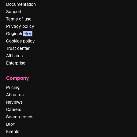
Documentation
Support
Terms of use
Privacy policy
Originals
New
Cookies policy
Trust center
Affiliates
Enterprise
Company
Pricing
About us
Reviews
Careers
Search trends
Blog
Events