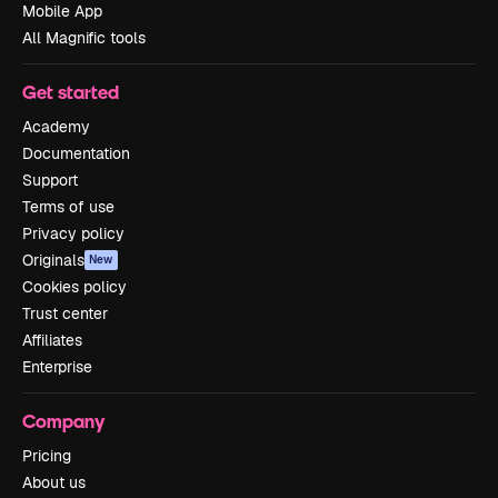
Mobile App
All Magnific tools
Get started
Academy
Documentation
Support
Terms of use
Privacy policy
Originals
New
Cookies policy
Trust center
Affiliates
Enterprise
Company
Pricing
About us