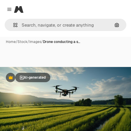
Magnific
Close menu
Search
Home
/
Stock
/
Images
/
Drone conducting a s…
AI-generated
Premium