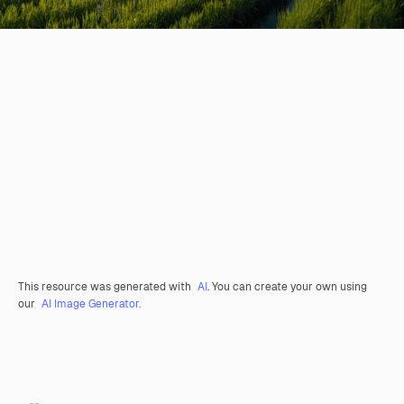
This resource was generated with
AI
. You can create your own using
our
AI Image Generator.