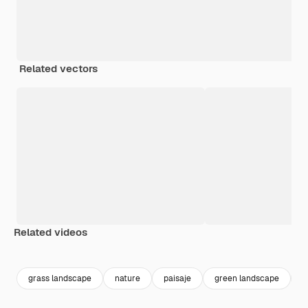
Related vectors
Related videos
Premium
Premium
Premium
Premium
grass landscape
nature
paisaje
green landscape
f