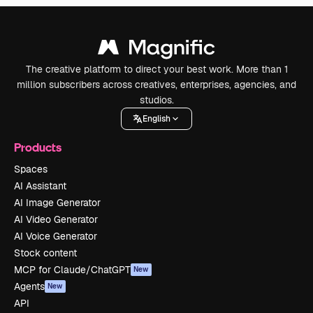
The creative platform to direct your best work. More than 1
million subscribers across creatives, enterprises, agencies, and
studios.
English
Products
Spaces
AI Assistant
AI Image Generator
AI Video Generator
AI Voice Generator
Stock content
MCP for Claude/ChatGPT
New
Agents
New
API