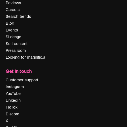
Reviews
Careers
Search trends
Blog
Events
Slidesgo
Sell content
Press room
Looking for magnific.ai
Get in touch
Customer support
Instagram
YouTube
LinkedIn
TikTok
Discord
X