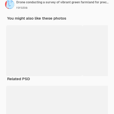
Drone conducting a survey of vibrant green farmland for precision agriculture
rorozoa
You might also like these photos
Related PSD