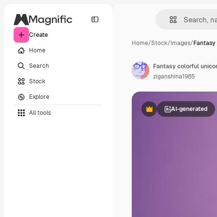
Create
Home
/
Stock
/
Images
/
Fantasy 
Home
Search
Fantasy colorful unico
ziganshina1985
Stock
Explore
AI-generated
All tools
Premium