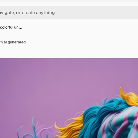
colorful uni…
rn ai generated