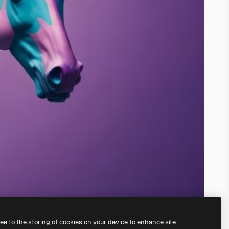
ree to the storing of cookies on your device to enhance site
ing our
AI Image Generator.