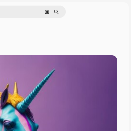
Search by image
Search