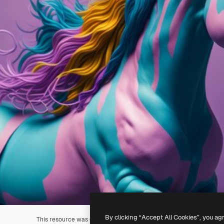
By clicking “Accept All Cookies”, you ag
This resource was generated with
AI
. You can create your own us