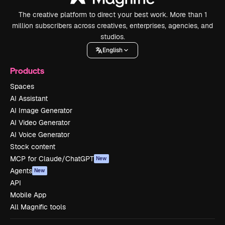
The creative platform to direct your best work. More than 1
million subscribers across creatives, enterprises, agencies, and
studios.
English
Products
Spaces
AI Assistant
AI Image Generator
AI Video Generator
AI Voice Generator
Stock content
MCP for Claude/ChatGPT
New
Agents
New
API
Mobile App
All Magnific tools