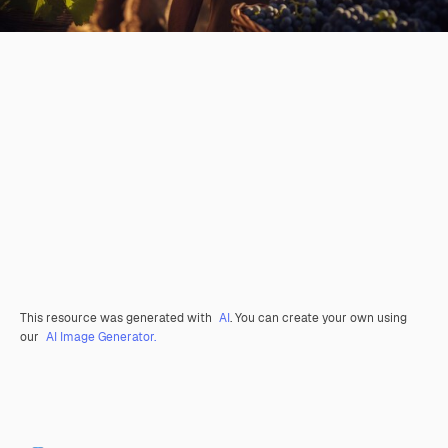
This resource was generated with
AI
. You can create your own using
our
AI Image Generator.