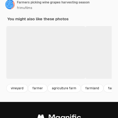
Farmers picking wine grapes harvesting season
frimufilms
You might also like these photos
vineyard
farmer
agriculture farm
farmland
farm