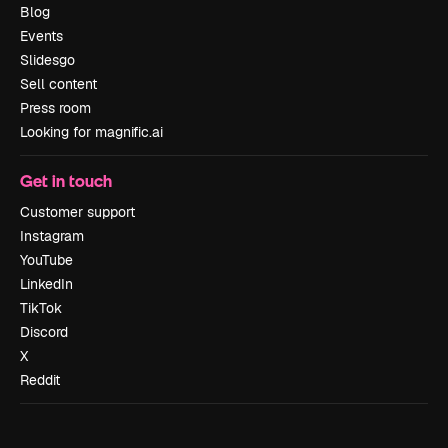
Blog
Events
Slidesgo
Sell content
Press room
Looking for magnific.ai
Get in touch
Customer support
Instagram
YouTube
LinkedIn
TikTok
Discord
X
Reddit