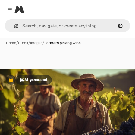
Magnific
Close menu
Search
Home
/
Stock
/
Images
/
Farmers picking wine…
AI-generated
Premium