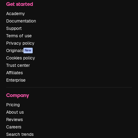
Get started
Academy
Documentation
Support
Terms of use
Privacy policy
Originals
New
Cookies policy
Trust center
Affiliates
Enterprise
Company
Pricing
About us
Reviews
Careers
Search trends