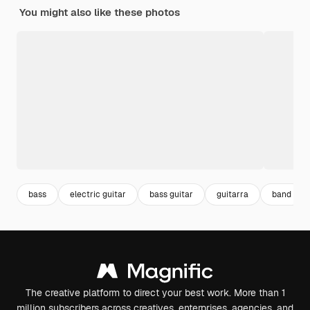
You might also like these photos
bass
electric guitar
bass guitar
guitarra
band
The creative platform to direct your best work. More than 1
million subscribers across creatives, enterprises, agencies, and