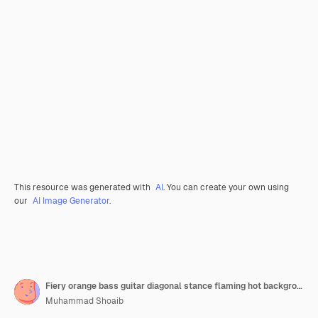
This resource was generated with
AI
. You can create your own using
our
AI Image Generator.
Fiery orange bass guitar diagonal stance flaming hot background rock vertical mobile wallpaper
Muhammad Shoaib