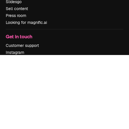
Slidesgo
Sell content
Press room
Looking for magnific.ai
Get in touch
Customer support
Instagram
YouTube
LinkedIn
TikTok
Discord
X
Reddit
Copyright © 2010-
2026
Freepik Company S.L.U.
All rights reserved
.