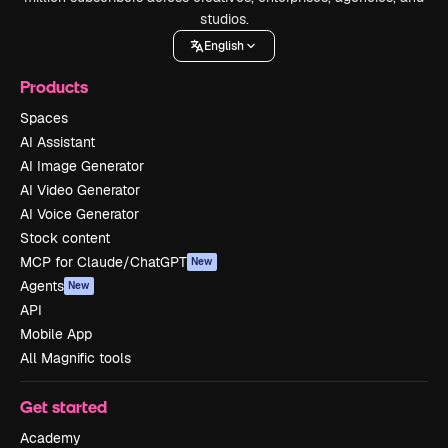
studios.
English
Products
Spaces
AI Assistant
AI Image Generator
AI Video Generator
AI Voice Generator
Stock content
MCP for Claude/ChatGPT
New
Agents
New
API
Mobile App
All Magnific tools
Get started
Academy