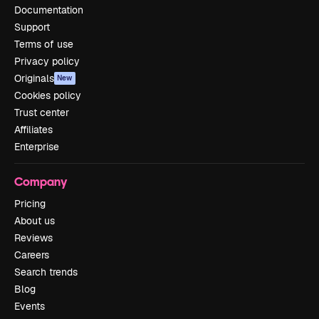
Documentation
Support
Terms of use
Privacy policy
Originals
New
Cookies policy
Trust center
Affiliates
Enterprise
Company
Pricing
About us
Reviews
Careers
Search trends
Blog
Events