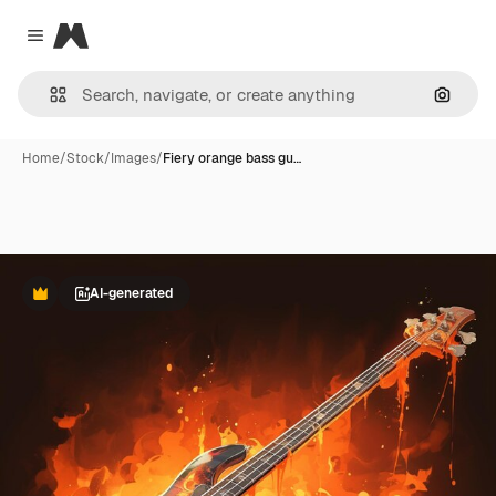
Magnific
Close menu
Search
Home
/
Stock
/
Images
/
Fiery orange bass gu…
AI-generated
Premium