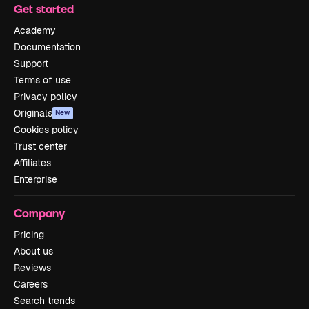
Get started
Academy
Documentation
Support
Terms of use
Privacy policy
Originals
New
Cookies policy
Trust center
Affiliates
Enterprise
Company
Pricing
About us
Reviews
Careers
Search trends