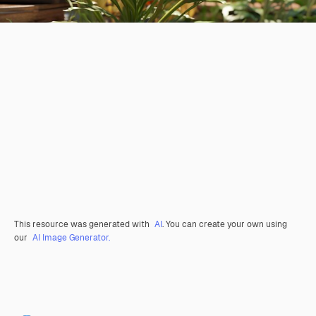
This resource was generated with
AI
. You can create your own using
our
AI Image Generator.