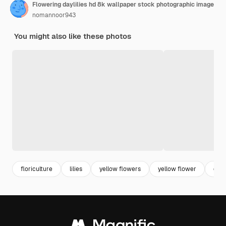
Flowering daylilies hd 8k wallpaper stock photographic image
nomannoor943
You might also like these photos
floriculture
lilies
yellow flowers
yellow flower
dayli