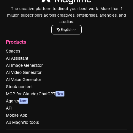
The creative platform to direct your best work. More than 1
million subscribers across creatives, enterprises, agencies, and
studios.
English
Products
Spaces
AI Assistant
AI Image Generator
AI Video Generator
AI Voice Generator
Stock content
MCP for Claude/ChatGPT
New
Agents
New
API
Mobile App
All Magnific tools