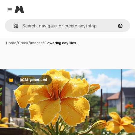
Magnific
Close menu
Search
Home
/
Stock
/
Images
/
Flowering daylilies …
AI-generated
Premium