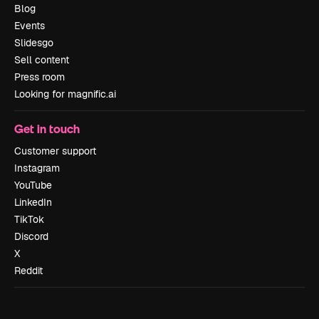
Blog
Events
Slidesgo
Sell content
Press room
Looking for magnific.ai
Get in touch
Customer support
Instagram
YouTube
LinkedIn
TikTok
Discord
X
Reddit