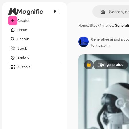
Create
Home
/
Stock
/
Images
/
Generati
Home
Search
Generative ai and a yo
tongpatong
Stock
Explore
AI-generated
All tools
Premium