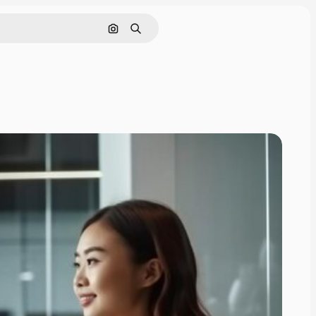
Search by image
Search