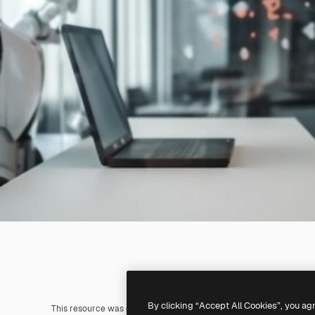
By clicking “Accept All Cookies”, you ag
This resource was generated with
AI
. You can create your own us