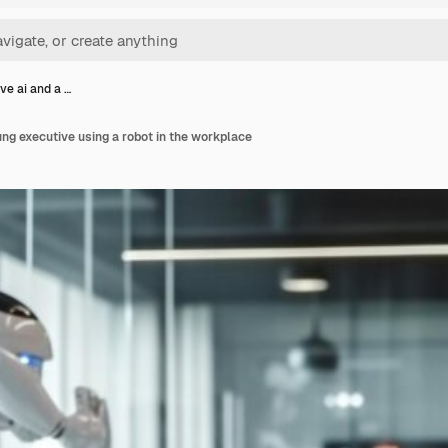
ve ai and a …
ung executive using a robot in the workplace