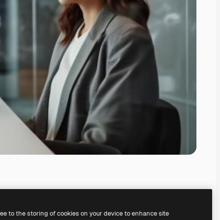
ree to the storing of cookies on your device to enhance site
ing our
AI Image Generator.