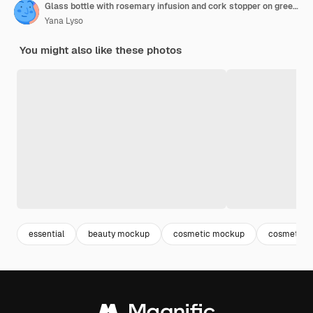
Glass bottle with rosemary infusion and cork stopper on green background with shadows natural light copy space herbal essence and aromatherapy concept for design and print
Yana Lyso
You might also like these photos
essential
beauty mockup
cosmetic mockup
cosmetic p