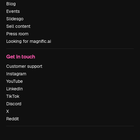
Blog
Events
Slidesgo
Sell content
Press room
Looking for magnific.ai
Get in touch
Customer support
Instagram
YouTube
LinkedIn
TikTok
Discord
X
Reddit