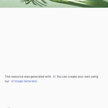
This resource was generated with
AI
. You can create your own using
our
AI Image Generator.