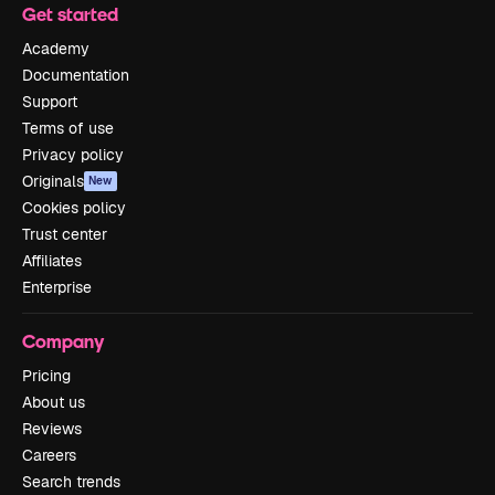
Get started
Academy
Documentation
Support
Terms of use
Privacy policy
Originals
New
Cookies policy
Trust center
Affiliates
Enterprise
Company
Pricing
About us
Reviews
Careers
Search trends