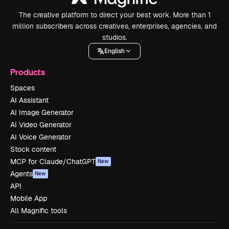
The creative platform to direct your best work. More than 1
million subscribers across creatives, enterprises, agencies, and
studios.
English
Products
Spaces
AI Assistant
AI Image Generator
AI Video Generator
AI Voice Generator
Stock content
MCP for Claude/ChatGPT
New
Agents
New
API
Mobile App
All Magnific tools