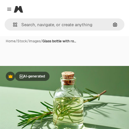
Magnific
Close menu
Search
Home
/
Stock
/
Images
/
Glass bottle with ro…
AI-generated
Premium