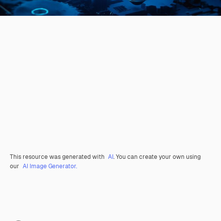
This resource was generated with
AI
. You can create your own using
our
AI Image Generator.