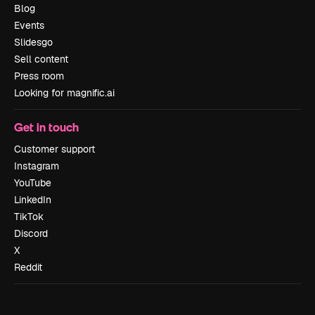
Blog
Events
Slidesgo
Sell content
Press room
Looking for magnific.ai
Get in touch
Customer support
Instagram
YouTube
LinkedIn
TikTok
Discord
X
Reddit