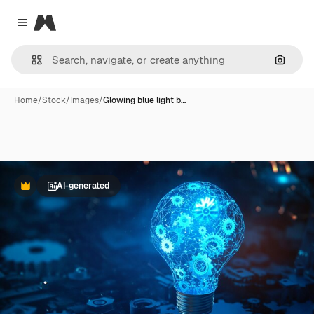
Magnific
Close menu
Search
Home
/
Stock
/
Images
/
Glowing blue light b…
AI-generated
Premium