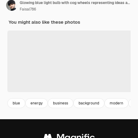
Glowing blue light bulb with cog wheels representing ideas and innovation concept for business tec
Faisal786
You might also like these photos
blue
energy
business
background
modern
in