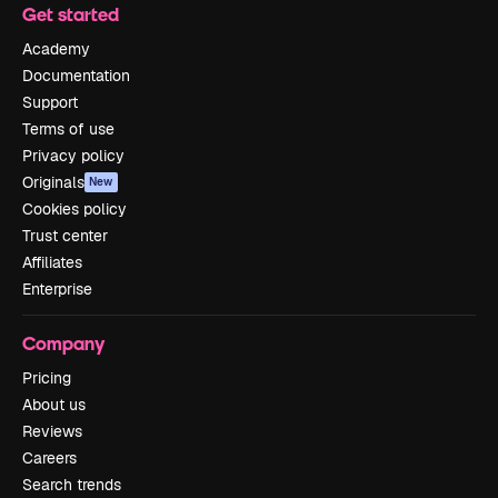
Get started
Academy
Documentation
Support
Terms of use
Privacy policy
Originals
New
Cookies policy
Trust center
Affiliates
Enterprise
Company
Pricing
About us
Reviews
Careers
Search trends