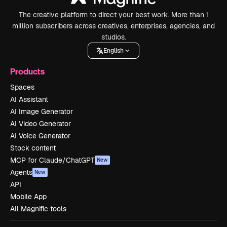
The creative platform to direct your best work. More than 1
million subscribers across creatives, enterprises, agencies, and
studios.
English
Products
Spaces
AI Assistant
AI Image Generator
AI Video Generator
AI Voice Generator
Stock content
MCP for Claude/ChatGPT
New
Agents
New
API
Mobile App
All Magnific tools