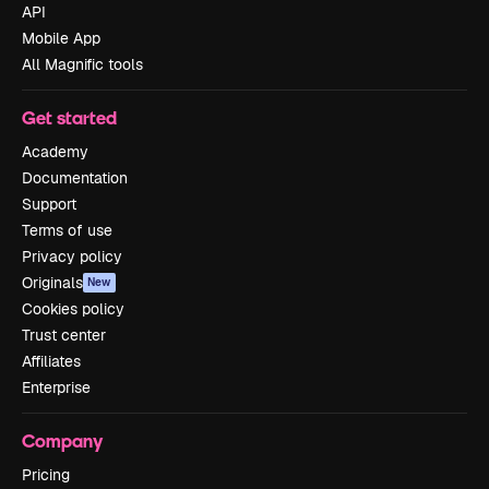
API
Mobile App
All Magnific tools
Get started
Academy
Documentation
Support
Terms of use
Privacy policy
Originals
New
Cookies policy
Trust center
Affiliates
Enterprise
Company
Pricing