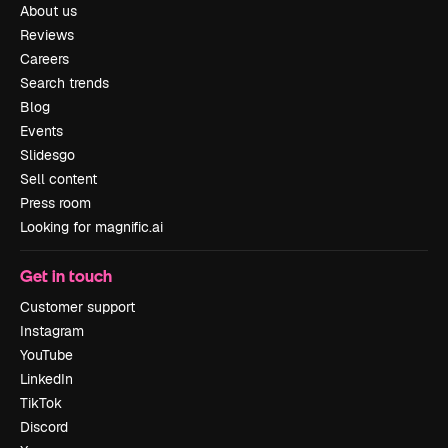
About us
Reviews
Careers
Search trends
Blog
Events
Slidesgo
Sell content
Press room
Looking for magnific.ai
Get in touch
Customer support
Instagram
YouTube
LinkedIn
TikTok
Discord