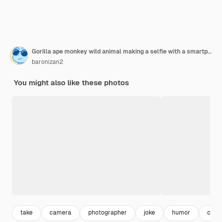
Gorilla ape monkey wild animal making a selfie with a smartphone illustration generative ai
baronizan2
You might also like these photos
take
camera
photographer
joke
humor
came