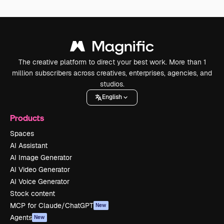
The creative platform to direct your best work. More than 1
million subscribers across creatives, enterprises, agencies, and
studios.
English
Products
Spaces
AI Assistant
AI Image Generator
AI Video Generator
AI Voice Generator
Stock content
MCP for Claude/ChatGPT
New
Agents
New