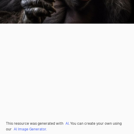
This resource was generated with
AI
. You can create your own using
our
AI Image Generator.