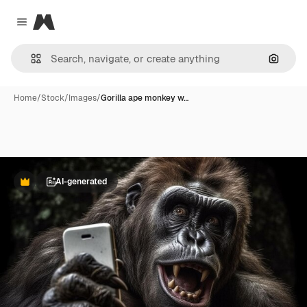
Magnific
Close menu
Search
Home
/
Stock
/
Images
/
Gorilla ape monkey w…
AI-generated
Premium