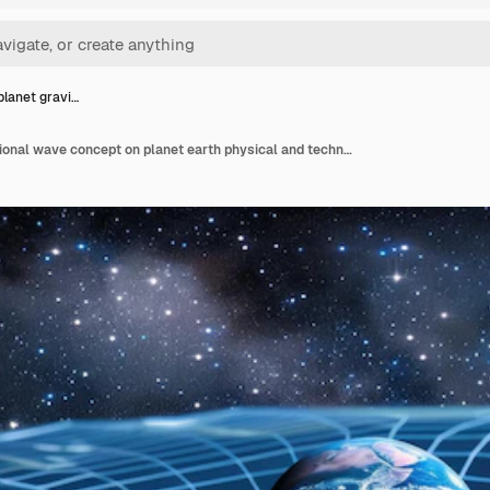
planet gravi…
Gravity planet gravitational wave concept on planet earth physical and technological basis design with gravity grid sphere curved spacetime and distortion lines