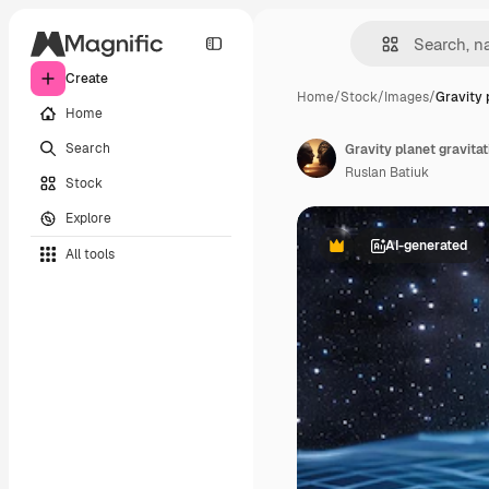
Create
Home
/
Stock
/
Images
/
Gravity 
Home
Search
Ruslan Batiuk
Stock
Explore
AI-generated
All tools
Premium