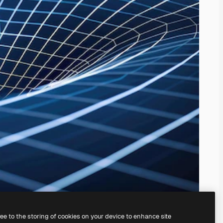
ree to the storing of cookies on your device to enhance site
ing our
AI Image Generator.