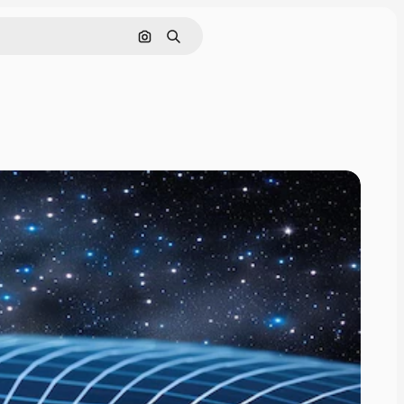
Search by image
Search