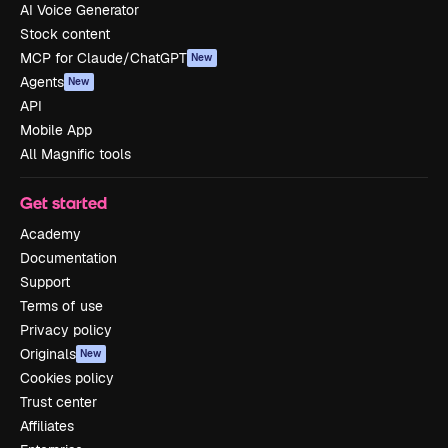
AI Voice Generator
Stock content
MCP for Claude/ChatGPT
New
Agents
New
API
Mobile App
All Magnific tools
Get started
Academy
Documentation
Support
Terms of use
Privacy policy
Originals
New
Cookies policy
Trust center
Affiliates