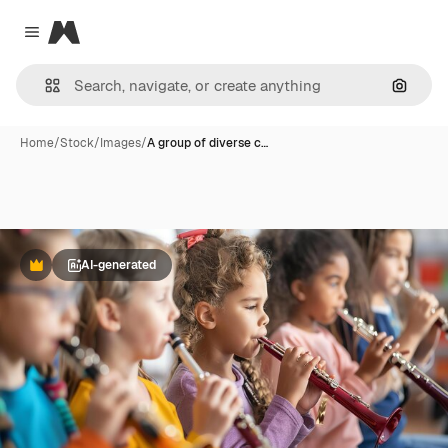
Magnific
Close menu
Search
Home
/
Stock
/
Images
/
A group of diverse c…
AI-generated
Premium