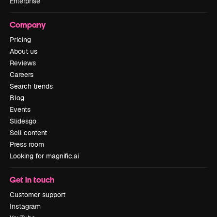
Enterprise
Company
Pricing
About us
Reviews
Careers
Search trends
Blog
Events
Slidesgo
Sell content
Press room
Looking for magnific.ai
Get in touch
Customer support
Instagram