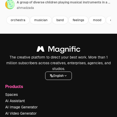
A group of diverse children playing musical instruments in a classroom they are all sitting in a row and focused on playing their instruments
ahmadzada
orchestra
musician
band
feelings
mood
emo
The creative platform to direct your best work. More than 1
million subscribers across creatives, enterprises, agencies, and
studios.
English
Products
Spaces
AI Assistant
AI Image Generator
AI Video Generator