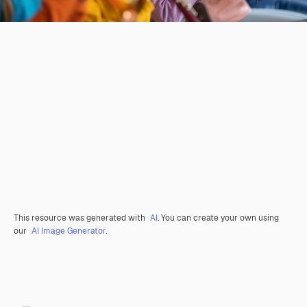
This resource was generated with
AI
. You can create your own using
our
AI Image Generator.