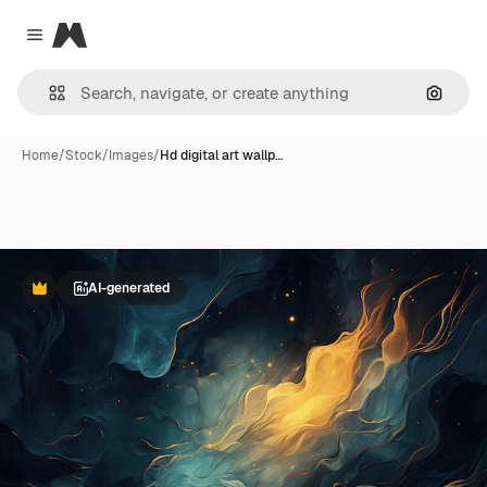
Magnific
Close menu
Search
Home
/
Stock
/
Images
/
Hd digital art wallp…
AI-generated
Premium