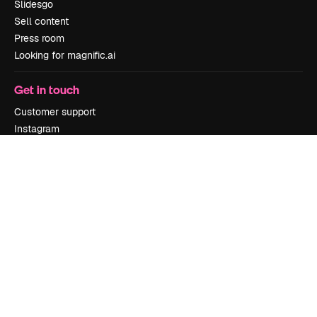
Slidesgo
Sell content
Press room
Looking for magnific.ai
Get in touch
Customer support
Instagram
YouTube
LinkedIn
TikTok
Discord
X
Reddit
Copyright © 2010-
2026
Freepik Company S.L.U.
All rights reserved
.