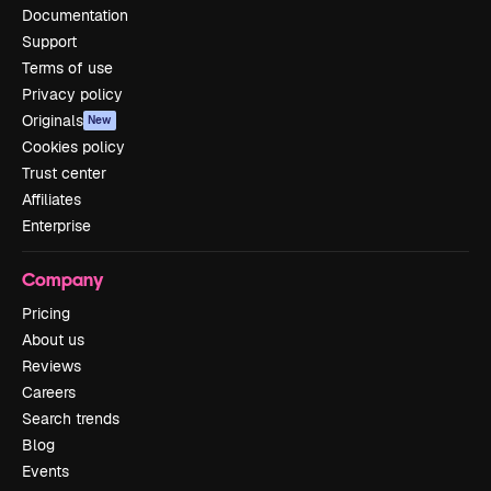
Documentation
Support
Terms of use
Privacy policy
Originals
New
Cookies policy
Trust center
Affiliates
Enterprise
Company
Pricing
About us
Reviews
Careers
Search trends
Blog
Events