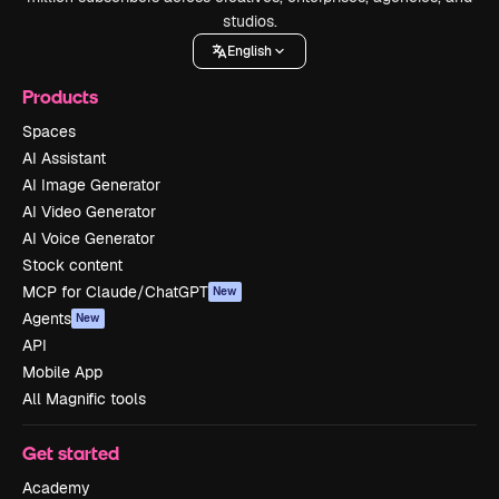
studios.
English
Products
Spaces
AI Assistant
AI Image Generator
AI Video Generator
AI Voice Generator
Stock content
MCP for Claude/ChatGPT
New
Agents
New
API
Mobile App
All Magnific tools
Get started
Academy