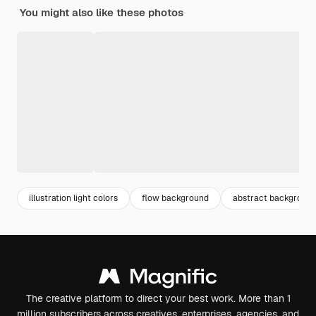
You might also like these photos
illustration light colors
flow background
abstract background
The creative platform to direct your best work. More than 1
million subscribers across creatives, enterprises, agencies, and