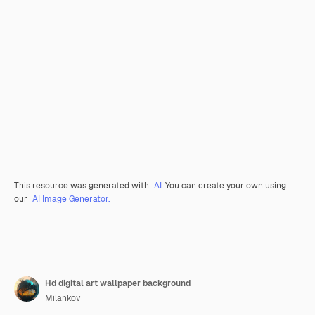
This resource was generated with
AI
. You can create your own using
our
AI Image Generator.
Hd digital art wallpaper background
Milankov