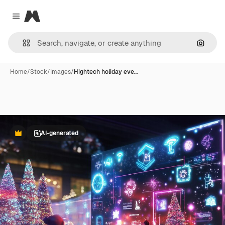
Magnific
Close menu
Search
Home
/
Stock
/
Images
/
Hightech holiday eve…
AI-generated
Premium