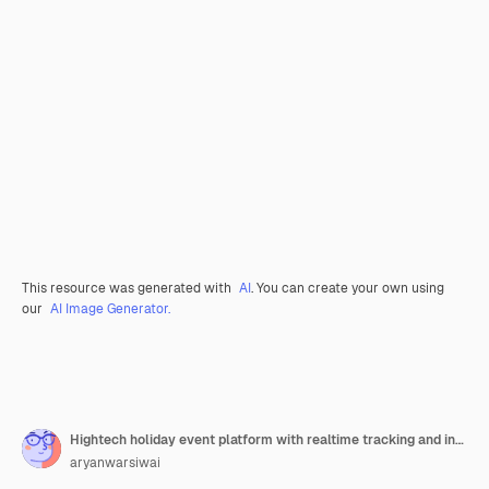
This resource was generated with
AI
. You can create your own using
our
AI Image Generator.
Hightech holiday event platform with realtime tracking and interactive activity elements
aryanwarsiwai