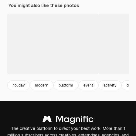
You might also like these photos
holiday
modern
platform
event
activity
detai
The creative platform to direct your best work. More than 1
million subscribers across creatives, enterprises, agencies, and