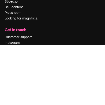
Slidesgo
Sell content
Press room
Looking for magnific.ai
Get in touch
Customer support
Instagram
YouTube
LinkedIn
TikTok
Discord
X
Reddit
Copyright © 2010-
2026
Freepik Company S.L.U.
All rights reserved
.