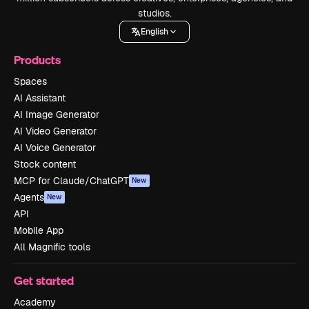
studios.
English
Products
Spaces
AI Assistant
AI Image Generator
AI Video Generator
AI Voice Generator
Stock content
MCP for Claude/ChatGPT
New
Agents
New
API
Mobile App
All Magnific tools
Get started
Academy