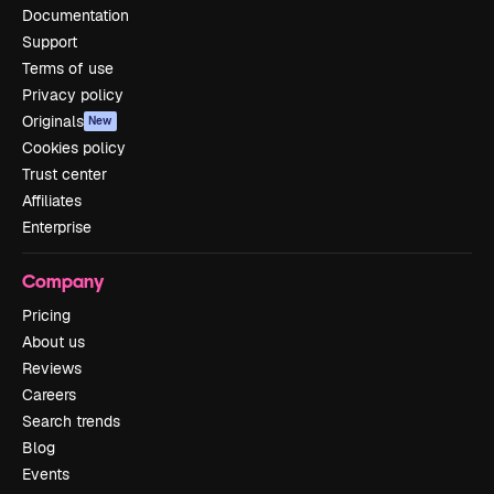
Documentation
Support
Terms of use
Privacy policy
Originals
New
Cookies policy
Trust center
Affiliates
Enterprise
Company
Pricing
About us
Reviews
Careers
Search trends
Blog
Events