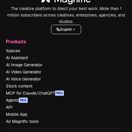
The creative platform to direct your best work. More than 1
million subscribers across creatives, enterprises, agencies, and
studios.
English
Products
Spaces
AI Assistant
AI Image Generator
AI Video Generator
AI Voice Generator
Stock content
MCP for Claude/ChatGPT
New
Agents
New
API
Mobile App
All Magnific tools