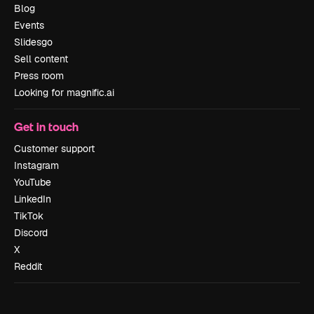
Blog
Events
Slidesgo
Sell content
Press room
Looking for magnific.ai
Get in touch
Customer support
Instagram
YouTube
LinkedIn
TikTok
Discord
X
Reddit