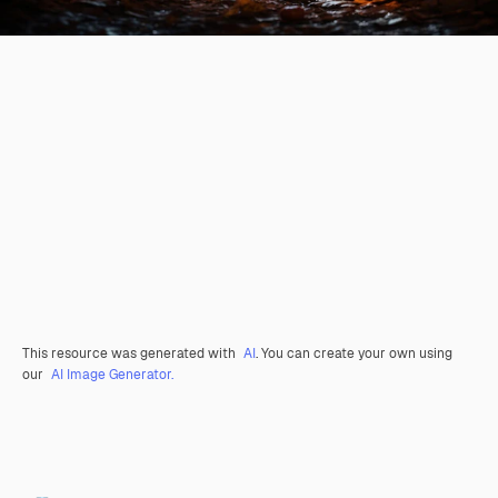
This resource was generated with
AI
. You can create your own using
our
AI Image Generator.