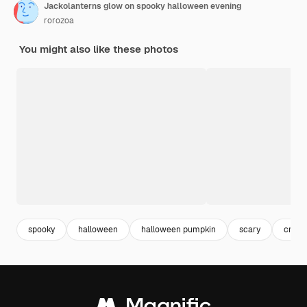
Jackolanterns glow on spooky halloween evening
rorozoa
You might also like these photos
spooky
halloween
halloween pumpkin
scary
creep