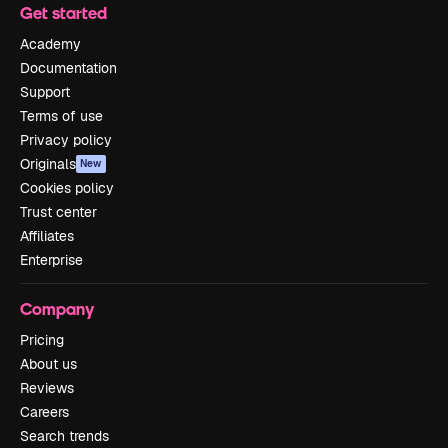
Get started
Academy
Documentation
Support
Terms of use
Privacy policy
Originals
New
Cookies policy
Trust center
Affiliates
Enterprise
Company
Pricing
About us
Reviews
Careers
Search trends