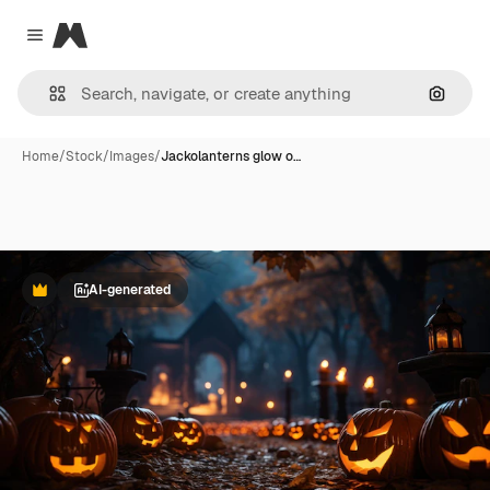
Magnific
Close menu
Search
Home
/
Stock
/
Images
/
Jackolanterns glow o…
AI-generated
Premium