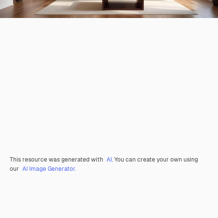
This resource was generated with
AI
. You can create your own using
our
AI Image Generator.