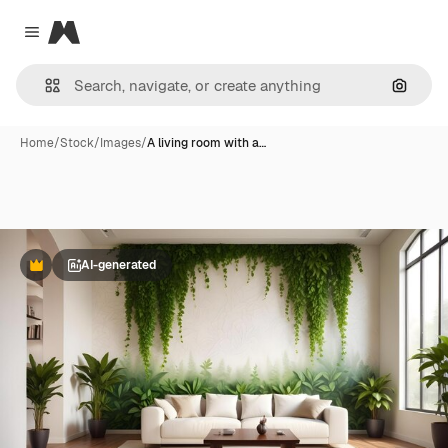
Magnific
Close menu
Search
Home
/
Stock
/
Images
/
A living room with a…
AI-generated
Premium