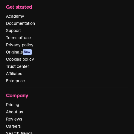
Get started
Academy
Documentation
Support
Terms of use
Privacy policy
Originals
New
Cookies policy
Trust center
Affiliates
Enterprise
Company
Pricing
About us
Reviews
Careers
Search trends