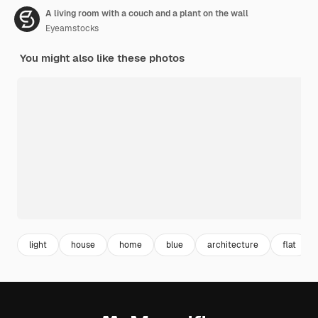
A living room with a couch and a plant on the wall
Eyeamstocks
You might also like these photos
light
house
home
blue
architecture
flat