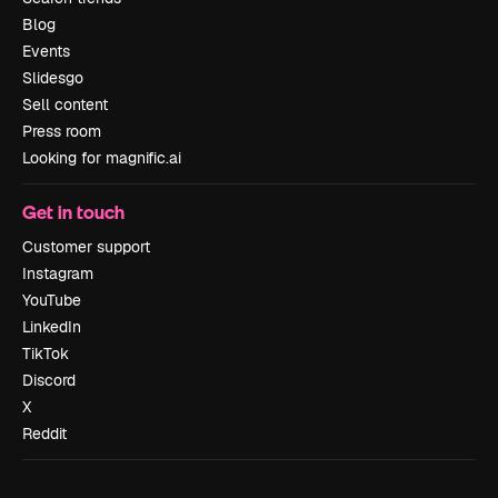
Blog
Events
Slidesgo
Sell content
Press room
Looking for magnific.ai
Get in touch
Customer support
Instagram
YouTube
LinkedIn
TikTok
Discord
X
Reddit