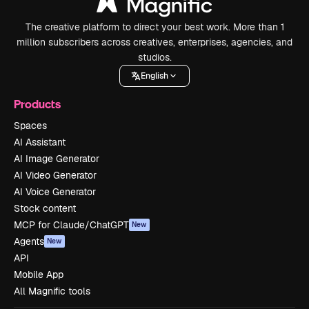
The creative platform to direct your best work. More than 1
million subscribers across creatives, enterprises, agencies, and
studios.
English
Products
Spaces
AI Assistant
AI Image Generator
AI Video Generator
AI Voice Generator
Stock content
MCP for Claude/ChatGPT
New
Agents
New
API
Mobile App
All Magnific tools