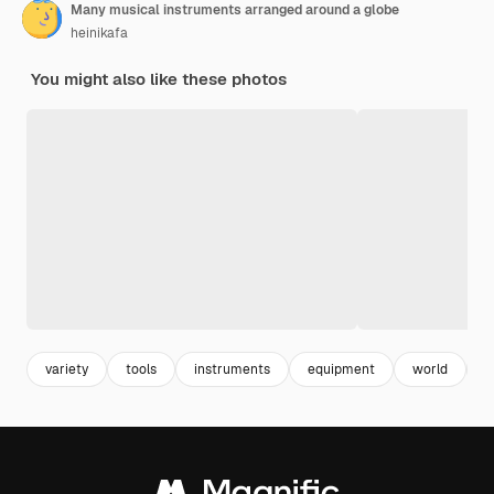
Many musical instruments arranged around a globe
heinikafa
You might also like these photos
variety
tools
instruments
equipment
world
e