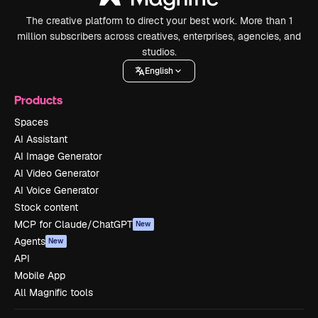
The creative platform to direct your best work. More than 1
million subscribers across creatives, enterprises, agencies, and
studios.
English
Products
Spaces
AI Assistant
AI Image Generator
AI Video Generator
AI Voice Generator
Stock content
MCP for Claude/ChatGPT
New
Agents
New
API
Mobile App
All Magnific tools