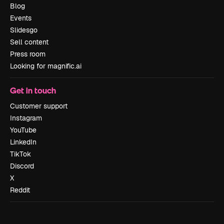
Blog
Events
Slidesgo
Sell content
Press room
Looking for magnific.ai
Get in touch
Customer support
Instagram
YouTube
LinkedIn
TikTok
Discord
X
Reddit