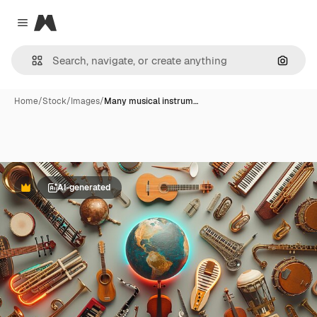
Magnific
Close menu
Search
Home
/
Stock
/
Images
/
Many musical instrum…
AI-generated
Premium