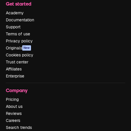
Get started
Academy
Documentation
Support
Terms of use
Privacy policy
Originals
New
Cookies policy
Trust center
Affiliates
Enterprise
Company
Pricing
About us
Reviews
Careers
Search trends