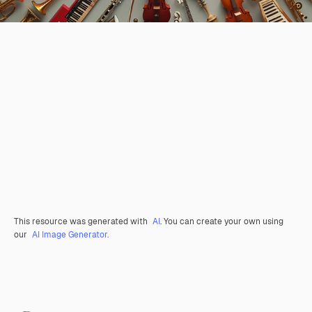
This resource was generated with
AI
. You can create your own using
our
AI Image Generator.