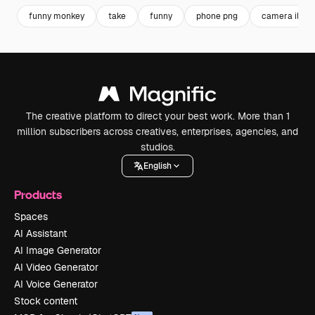
funny monkey
take
funny
phone png
camera illust
The creative platform to direct your best work. More than 1
million subscribers across creatives, enterprises, agencies, and
studios.
English
Products
Spaces
AI Assistant
AI Image Generator
AI Video Generator
AI Voice Generator
Stock content