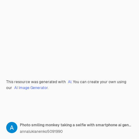
This resource was generated with
AI
. You can create your own using
our
AI Image Generator.
Photo smiling monkey taking a selfie with smartphone ai generative
annalukianenko5091990