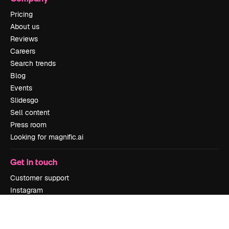
Pricing
About us
Reviews
Careers
Search trends
Blog
Events
Slidesgo
Sell content
Press room
Looking for magnific.ai
Get in touch
Customer support
Instagram
YouTube
LinkedIn
TikTok