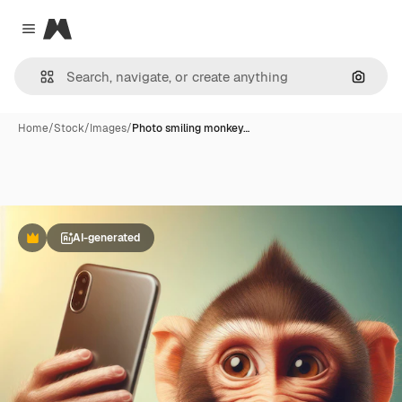
Magnific
Close menu
Search
Home
/
Stock
/
Images
/
Photo smiling monkey…
AI-generated
Premium