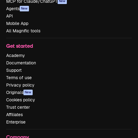
MCP for Claude/ChatGPT
New
Agents
New
API
Mobile App
All Magnific tools
Get started
Academy
Documentation
Support
Terms of use
Privacy policy
Originals
New
Cookies policy
Trust center
Affiliates
Enterprise
Company