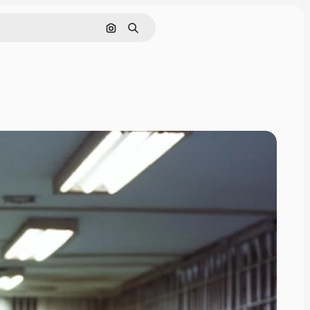
Search by image
Search