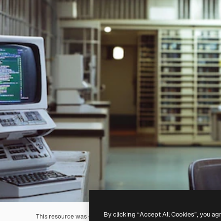
By clicking “Accept All Cookies”, you ag
This resource was generated with
AI
. You can create your own us