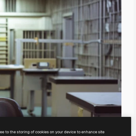
ree to the storing of cookies on your device to enhance site
ing our
AI Image Generator.