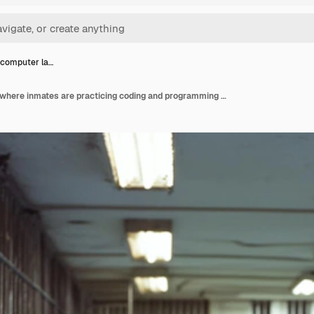
 computer la…
A prison computer lab where inmates are practicing coding and programming developing software skill