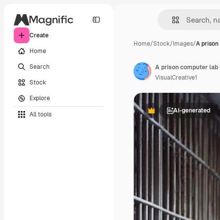
Create
Home
/
Stock
/
Images
/
A prison
Home
Search
VisualCreative1
Stock
Explore
AI-generated
All tools
Premium