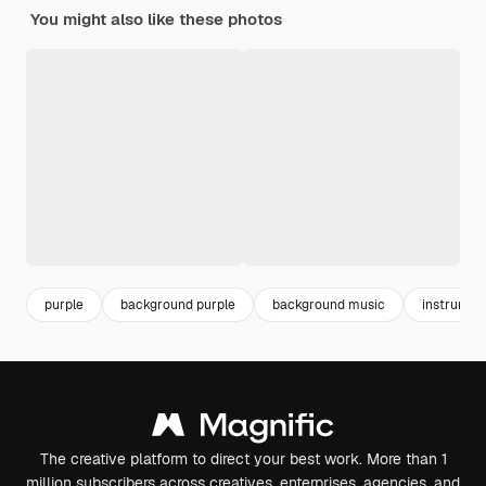
You might also like these photos
purple
background purple
background music
instrumen
The creative platform to direct your best work. More than 1
million subscribers across creatives, enterprises, agencies, and