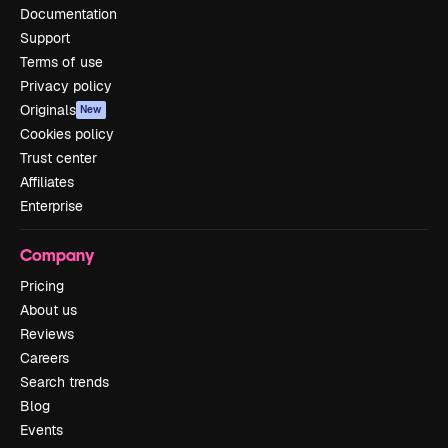
Documentation
Support
Terms of use
Privacy policy
Originals
New
Cookies policy
Trust center
Affiliates
Enterprise
Company
Pricing
About us
Reviews
Careers
Search trends
Blog
Events