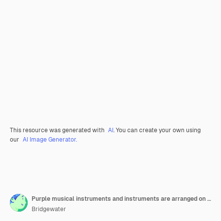
This resource was generated with
AI
. You can create your own using
our
AI Image Generator.
Purple musical instruments and instruments are arranged on a purple background generative ai
Bridgewater