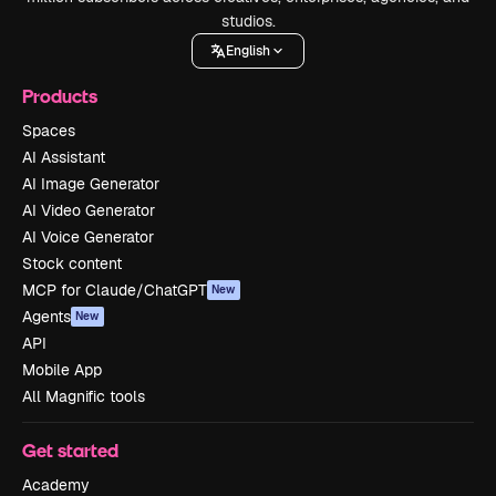
studios.
English
Products
Spaces
AI Assistant
AI Image Generator
AI Video Generator
AI Voice Generator
Stock content
MCP for Claude/ChatGPT
New
Agents
New
API
Mobile App
All Magnific tools
Get started
Academy