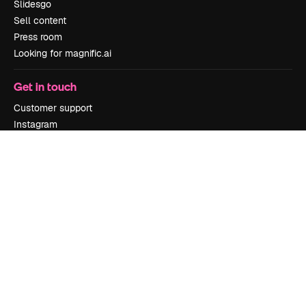
Slidesgo
Sell content
Press room
Looking for magnific.ai
Get in touch
Customer support
Instagram
YouTube
LinkedIn
TikTok
Discord
X
Reddit
Copyright © 2010-
2026
Freepik Company S.L.U.
All rights reserved
.