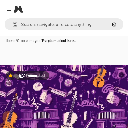
Magnific
Close menu
Search
Home
/
Stock
/
Images
/
Purple musical instr…
AI-generated
Premium