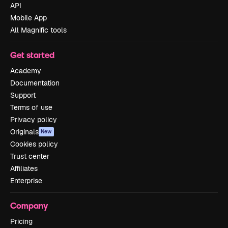
API
Mobile App
All Magnific tools
Get started
Academy
Documentation
Support
Terms of use
Privacy policy
Originals
New
Cookies policy
Trust center
Affiliates
Enterprise
Company
Pricing