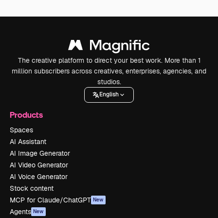
The creative platform to direct your best work. More than 1
million subscribers across creatives, enterprises, agencies, and
studios.
English
Products
Spaces
AI Assistant
AI Image Generator
AI Video Generator
AI Voice Generator
Stock content
MCP for Claude/ChatGPT
New
Agents
New