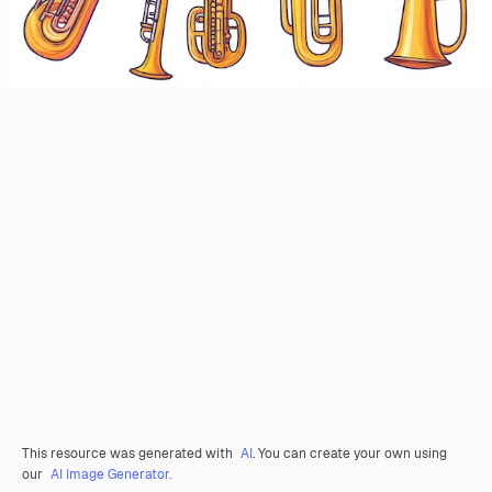
This resource was generated with
AI
. You can create your own using
our
AI Image Generator.