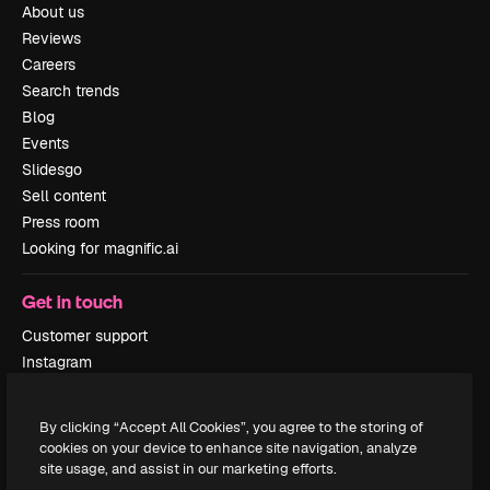
About us
Reviews
Careers
Search trends
Blog
Events
Slidesgo
Sell content
Press room
Looking for magnific.ai
Get in touch
Customer support
Instagram
YouTube
LinkedIn
By clicking “Accept All Cookies”, you agree to the storing of
TikTok
cookies on your device to enhance site navigation, analyze
Discord
site usage, and assist in our marketing efforts.