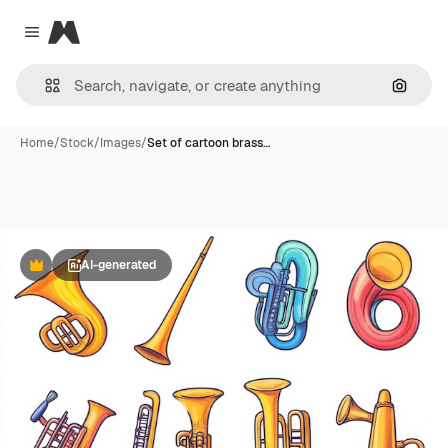
Magnific
Close menu
Search
Home
/
Stock
/
Images
/
Set of cartoon brass…
AI-generated
Premium