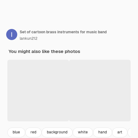
Set of cartoon brass instruments for music band
lankun212
You might also like these photos
blue
red
background
white
hand
art
bri