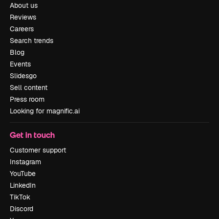
About us
Reviews
Careers
Search trends
Blog
Events
Slidesgo
Sell content
Press room
Looking for magnific.ai
Get in touch
Customer support
Instagram
YouTube
LinkedIn
TikTok
Discord