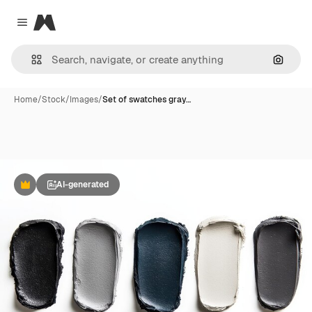
Magnific
Close menu
Search
Home
/
Stock
/
Images
/
Set of swatches gray…
AI-generated
Premium