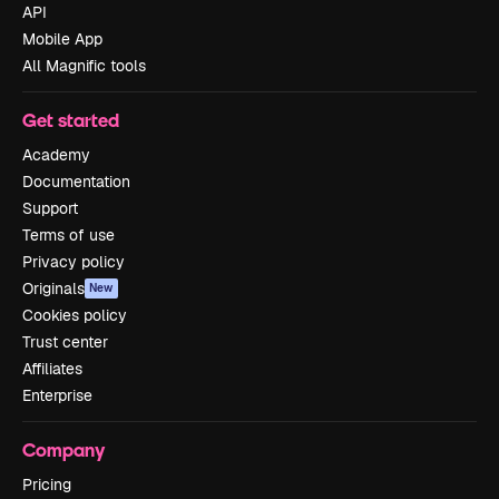
API
Mobile App
All Magnific tools
Get started
Academy
Documentation
Support
Terms of use
Privacy policy
Originals
New
Cookies policy
Trust center
Affiliates
Enterprise
Company
Pricing