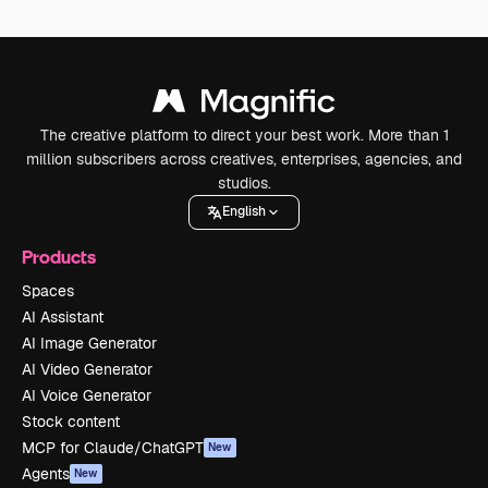
The creative platform to direct your best work. More than 1
million subscribers across creatives, enterprises, agencies, and
studios.
English
Products
Spaces
AI Assistant
AI Image Generator
AI Video Generator
AI Voice Generator
Stock content
MCP for Claude/ChatGPT
New
Agents
New