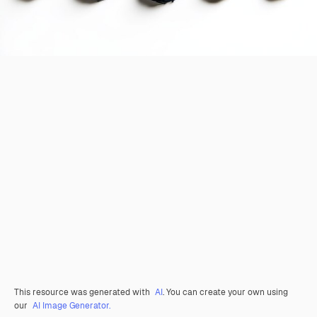
This resource was generated with
AI
. You can create your own using
our
AI Image Generator.