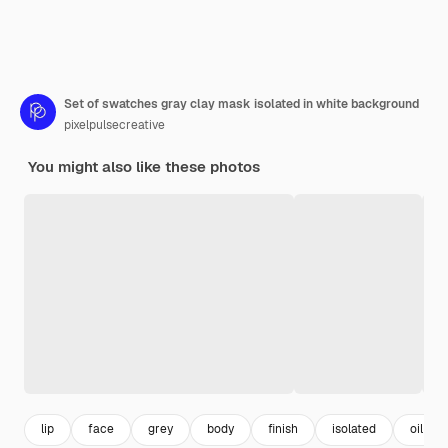
Set of swatches gray clay mask isolated in white background
pixelpulsecreative
You might also like these photos
lip
face
grey
body
finish
isolated
oil