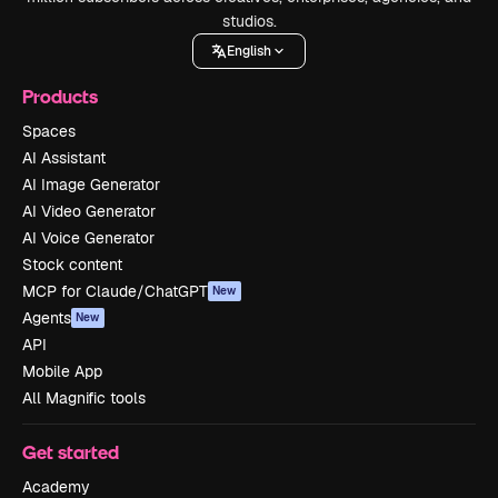
studios.
English
Products
Spaces
AI Assistant
AI Image Generator
AI Video Generator
AI Voice Generator
Stock content
MCP for Claude/ChatGPT
New
Agents
New
API
Mobile App
All Magnific tools
Get started
Academy