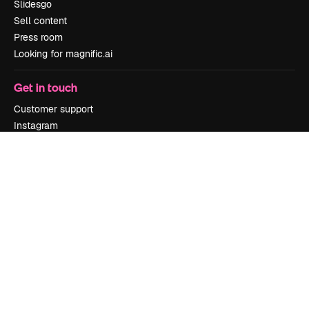
Slidesgo
Sell content
Press room
Looking for magnific.ai
Get in touch
Customer support
Instagram
YouTube
LinkedIn
TikTok
Discord
X
Reddit
Copyright © 2010-
2026
Freepik Company S.L.U.
All rights reserved
.