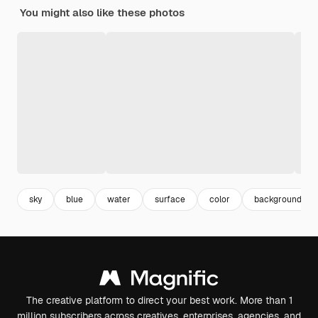
You might also like these photos
sky
blue
water
surface
color
background
The creative platform to direct your best work. More than 1
million subscribers across creatives, enterprises, agencies, and