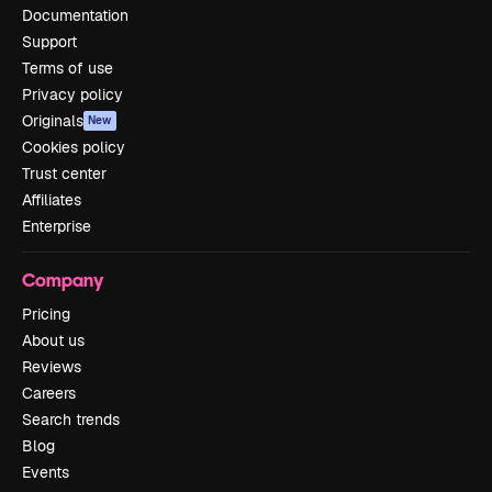
Documentation
Support
Terms of use
Privacy policy
Originals
New
Cookies policy
Trust center
Affiliates
Enterprise
Company
Pricing
About us
Reviews
Careers
Search trends
Blog
Events