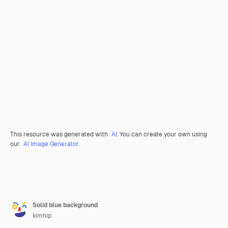
This resource was generated with
AI
. You can create your own using
our
AI Image Generator.
Solid blue background
kimhip