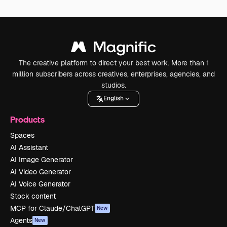
The creative platform to direct your best work. More than 1
million subscribers across creatives, enterprises, agencies, and
studios.
English
Products
Spaces
AI Assistant
AI Image Generator
AI Video Generator
AI Voice Generator
Stock content
MCP for Claude/ChatGPT
New
Agents
New