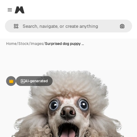
Magnific
Close menu
Search
Home
/
Stock
/
Images
/
Surprised dog puppy …
AI-generated
Premium