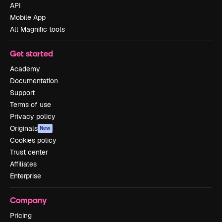
API
Mobile App
All Magnific tools
Get started
Academy
Documentation
Support
Terms of use
Privacy policy
Originals
New
Cookies policy
Trust center
Affiliates
Enterprise
Company
Pricing