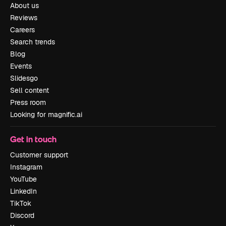
About us
Reviews
Careers
Search trends
Blog
Events
Slidesgo
Sell content
Press room
Looking for magnific.ai
Get in touch
Customer support
Instagram
YouTube
LinkedIn
TikTok
Discord