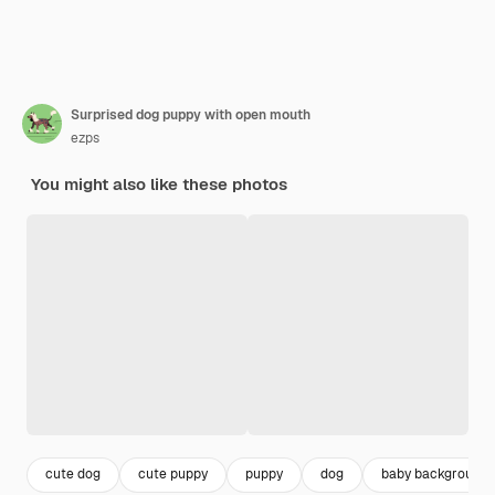
Surprised dog puppy with open mouth
ezps
You might also like these photos
cute dog
cute puppy
puppy
dog
baby background