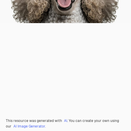
This resource was generated with
AI
. You can create your own using
our
AI Image Generator.