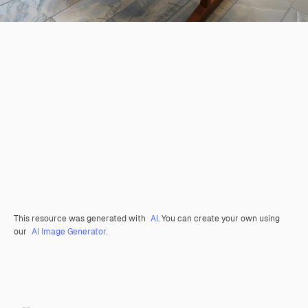
This resource was generated with
AI
. You can create your own using
our
AI Image Generator.