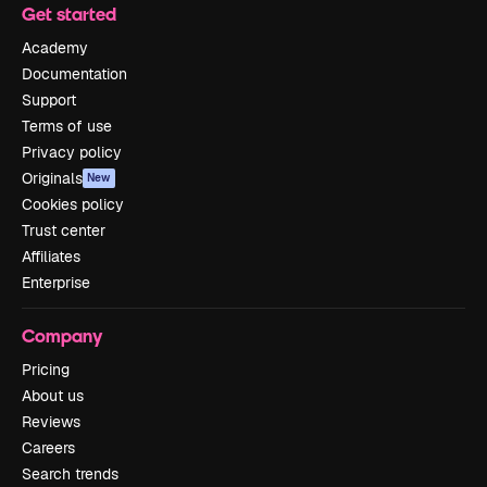
Get started
Academy
Documentation
Support
Terms of use
Privacy policy
Originals
New
Cookies policy
Trust center
Affiliates
Enterprise
Company
Pricing
About us
Reviews
Careers
Search trends