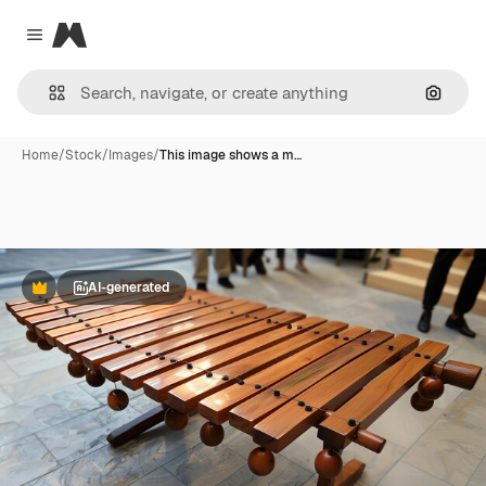
Magnific
Close menu
Search
Home
/
Stock
/
Images
/
This image shows a m…
AI-generated
Premium