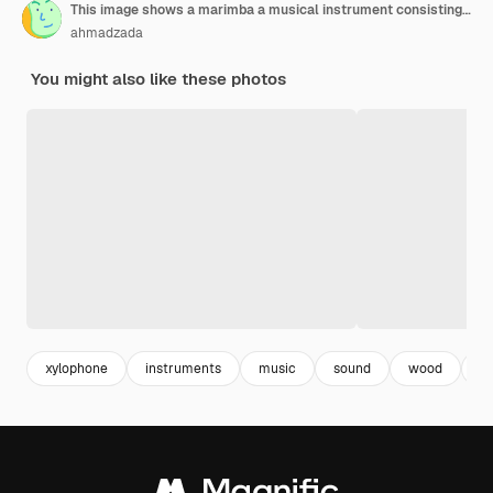
This image shows a marimba a musical instrument consisting of a series of wooden bars that are struck with mallets
ahmadzada
You might also like these photos
xylophone
instruments
music
sound
wood
b