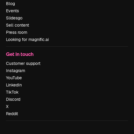
Blog
Events
Slidesgo
Sell content
Press room
Looking for magnific.ai
Get in touch
Customer support
Instagram
YouTube
LinkedIn
TikTok
Discord
X
Reddit