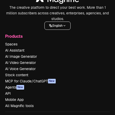
The creative platform to direct your best work. More than 1
million subscribers across creatives, enterprises, agencies, and
studios.
English
Products
Spaces
AI Assistant
AI Image Generator
AI Video Generator
AI Voice Generator
Stock content
MCP for Claude/ChatGPT
New
Agents
New
API
Mobile App
All Magnific tools