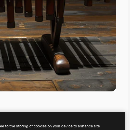
ree to the storing of cookies on your device to enhance site
ing our
AI Image Generator.