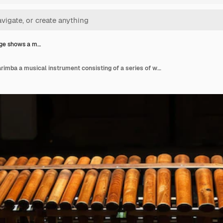
age shows a m…
This image shows a marimba a musical instrument consisting of a series of wooden bars that are struck with mallets