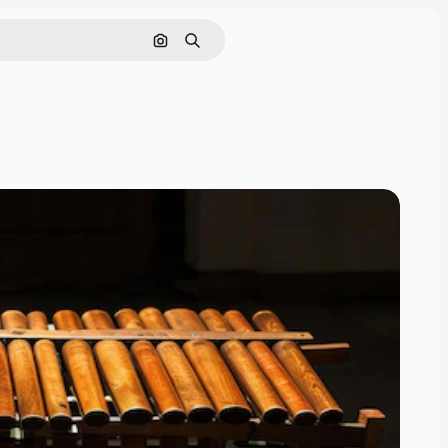
Search by image
Search