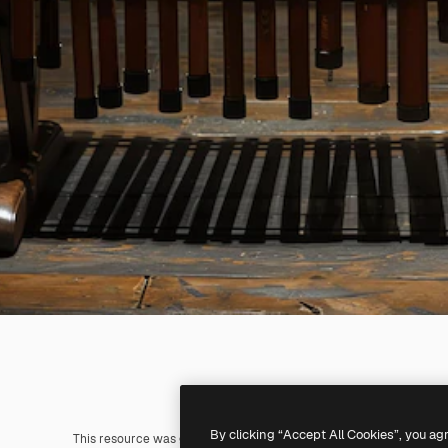
By clicking “Accept All Cookies”, you ag
This resource was generated with
AI
. You can create your own us