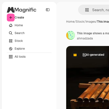
Create
Home
/
Stock
/
Images
/
This im
Home
Search
ahmadzada
Stock
Explore
AI-generated
All tools
Premium