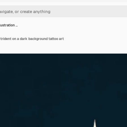
lustration …
a trident on a dark background tattoo art