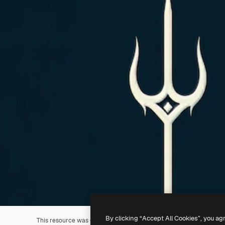
By clicking “Accept All Cookies”, you ag
This resource was generated with
AI
. You can create your own us