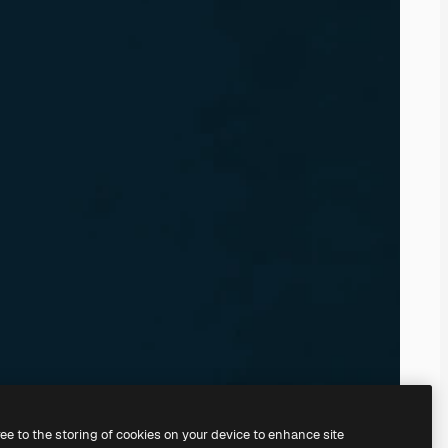
ree to the storing of cookies on your device to enhance site
ing our
AI Image Generator.