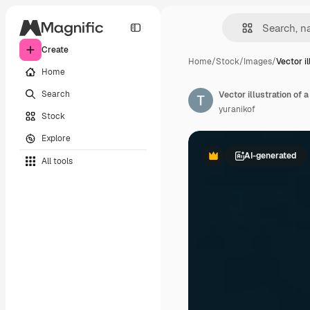
Create
Home
/
Stock
/
Images
/
Vector il
Home
Search
Vector illustration of 
yuranikof
Stock
Explore
AI-generated
All tools
Premium