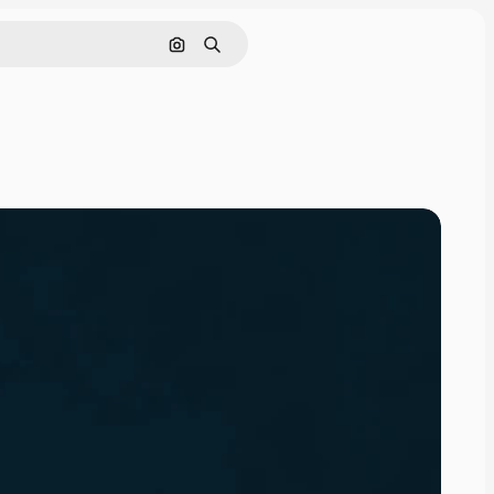
Search by image
Search