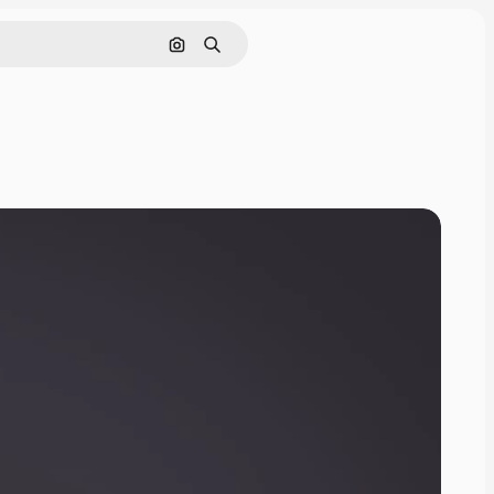
Search by image
Search