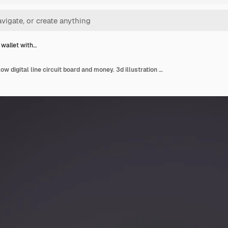
 wallet with…
3d black wallet with glow digital line circuit board and money. 3d illustration rendering.