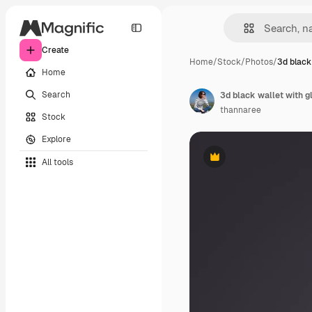
Create
Home
/
Stock
/
Photos
/
3d black
Home
Search
thannaree
Stock
Explore
All tools
Premium