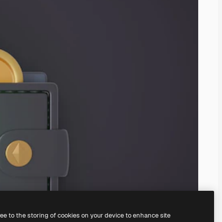
ree to the storing of cookies on your device to enhance site