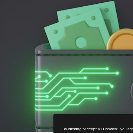
By clicking “Accept All Cookies”, you ag