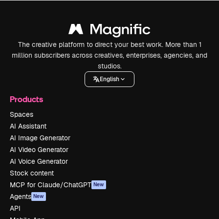
The creative platform to direct your best work. More than 1
million subscribers across creatives, enterprises, agencies, and
studios.
English
Products
Spaces
AI Assistant
AI Image Generator
AI Video Generator
AI Voice Generator
Stock content
MCP for Claude/ChatGPT
New
Agents
New
API