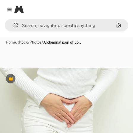
Magnific
Close menu
Search
Home
/
Stock
/
Photos
/
Abdominal pain of yo…
Premium