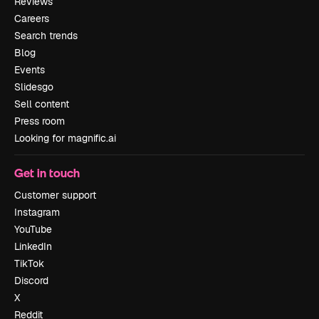
Reviews
Careers
Search trends
Blog
Events
Slidesgo
Sell content
Press room
Looking for magnific.ai
Get in touch
Customer support
Instagram
YouTube
LinkedIn
TikTok
Discord
X
Reddit