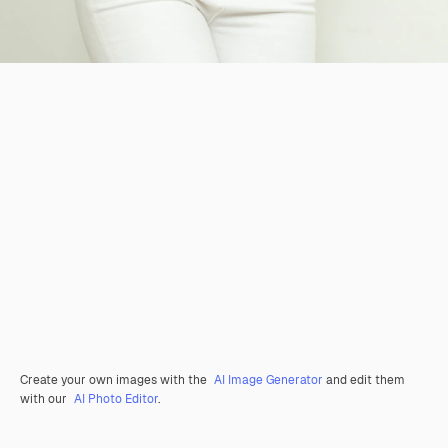
Create your own images with the
AI Image Generator
and edit them
with our
AI Photo Editor
.