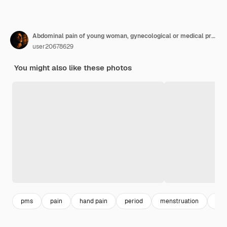
Abdominal pain of young woman, gynecological or medical problems concept
user20678629
You might also like these photos
pms
pain
hand pain
period
menstruation
men