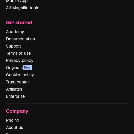
Mobile App
All Magnific tools
Get started
Academy
Documentation
Support
Terms of use
Privacy policy
Originals
New
Cookies policy
Trust center
Affiliates
Enterprise
Company
Pricing
About us