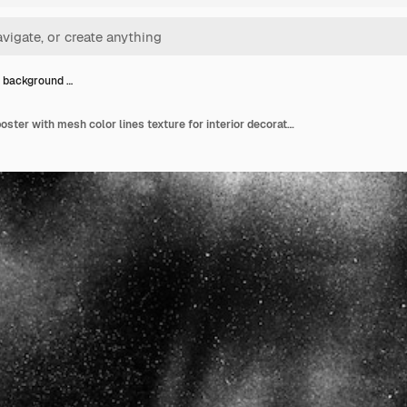
 background …
Abstract background poster with mesh color lines texture for interior decoration website design