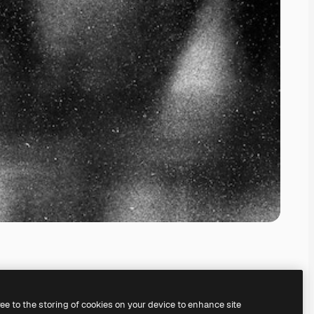
ree to the storing of cookies on your device to enhance site