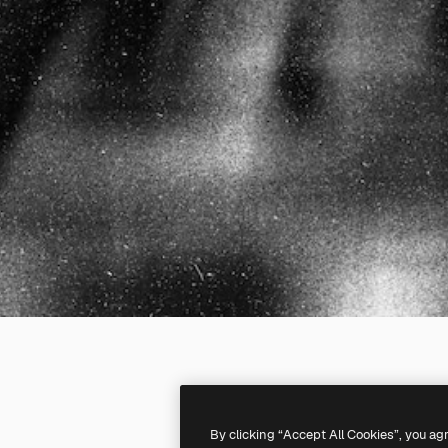
By clicking “Accept All Cookies”, you ag