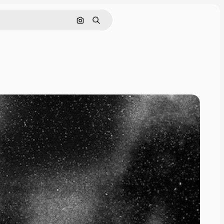
Search by image
Search