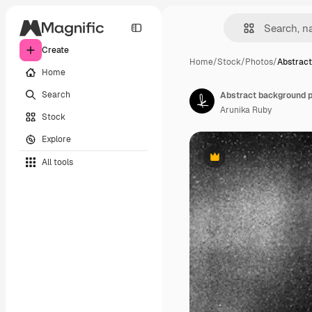
Create
Home
/
Stock
/
Photos
/
Abstract
Home
Search
Arunika Ruby
Stock
Explore
All tools
Premium