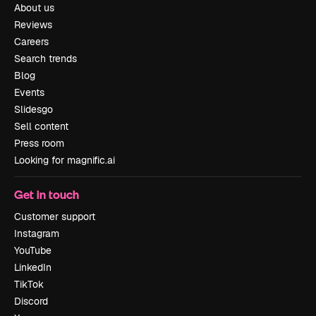
About us
Reviews
Careers
Search trends
Blog
Events
Slidesgo
Sell content
Press room
Looking for magnific.ai
Get in touch
Customer support
Instagram
YouTube
LinkedIn
TikTok
Discord