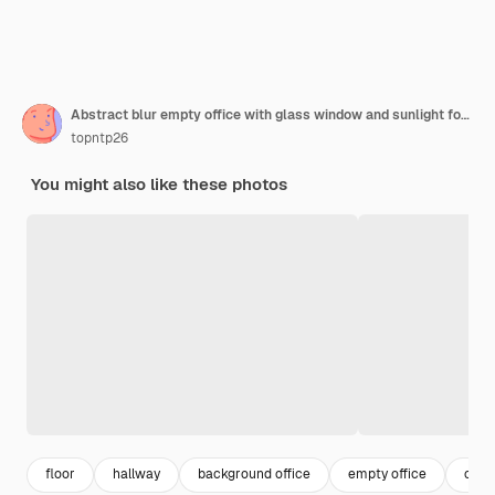
Abstract blur empty office with glass window and sunlight for background
topntp26
You might also like these photos
floor
hallway
background office
empty office
offi