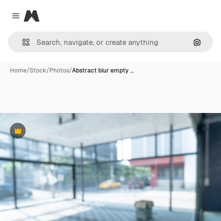
Magnific
Close menu
Search
Home
/
Stock
/
Photos
/
Abstract blur empty …
Premium