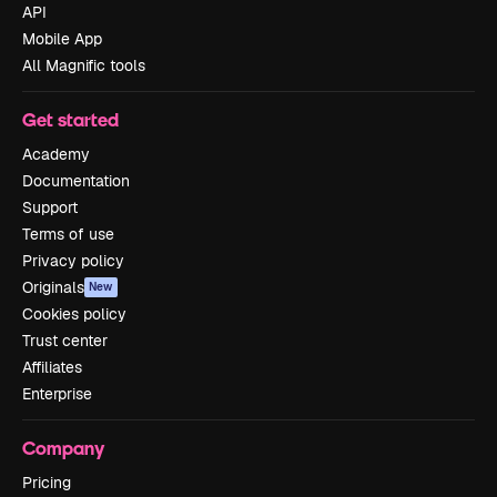
API
Mobile App
All Magnific tools
Get started
Academy
Documentation
Support
Terms of use
Privacy policy
Originals
New
Cookies policy
Trust center
Affiliates
Enterprise
Company
Pricing