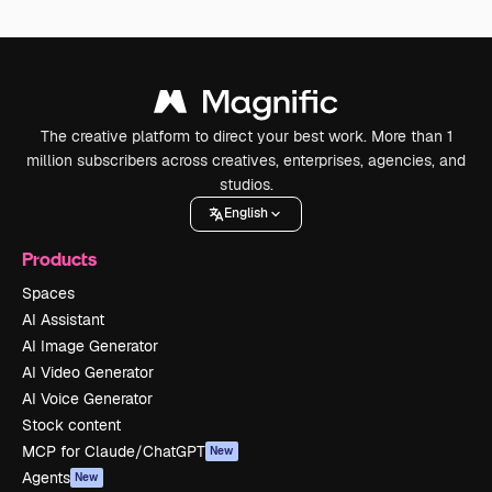
The creative platform to direct your best work. More than 1
million subscribers across creatives, enterprises, agencies, and
studios.
English
Products
Spaces
AI Assistant
AI Image Generator
AI Video Generator
AI Voice Generator
Stock content
MCP for Claude/ChatGPT
New
Agents
New