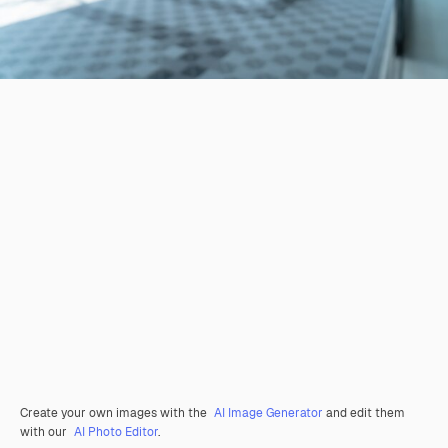
Create your own images with the
AI Image Generator
and edit them
with our
AI Photo Editor
.