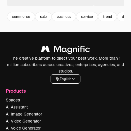
commerce
sale
business
service
trend
desig
The creative platform to direct your best work. More than 1
million subscribers across creatives, enterprises, agencies, and
studios.
English
Products
Spaces
AI Assistant
AI Image Generator
AI Video Generator
AI Voice Generator