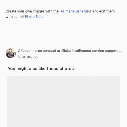
Create your own images with the
AI Image Generator
and edit them
with our
AI Photo Editor
.
Ai ecommerce concept artificial intelligence service support tools for ecommerce marketing management ai chat bot on cart symbol on network screen while businessman working with laptop computer
tete_escape
You might also like these photos