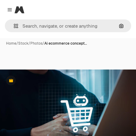
Magnific
Close menu
Search
Home
/
Stock
/
Photos
/
Ai ecommerce concept…
Premium