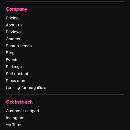
Company
Pricing
About us
Reviews
Careers
Search trends
Blog
Events
Slidesgo
Sell content
Press room
Looking for magnific.ai
Get in touch
Customer support
Instagram
YouTube