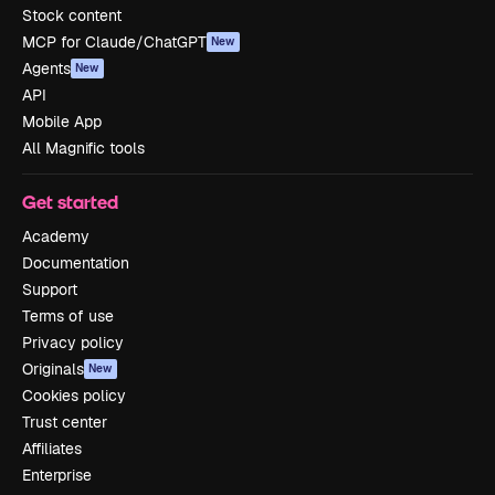
Stock content
MCP for Claude/ChatGPT
New
Agents
New
API
Mobile App
All Magnific tools
Get started
Academy
Documentation
Support
Terms of use
Privacy policy
Originals
New
Cookies policy
Trust center
Affiliates
Enterprise