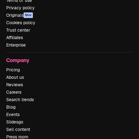
Terms of use
Privacy policy
Originals
New
Cookies policy
Trust center
Affiliates
Enterprise
Company
Pricing
About us
Reviews
Careers
Search trends
Blog
Events
Slidesgo
Sell content
Press room