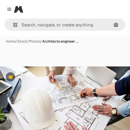
Magnific
Close menu
Search
Home
/
Stock
/
Photos
/
Architects engineer …
Premium