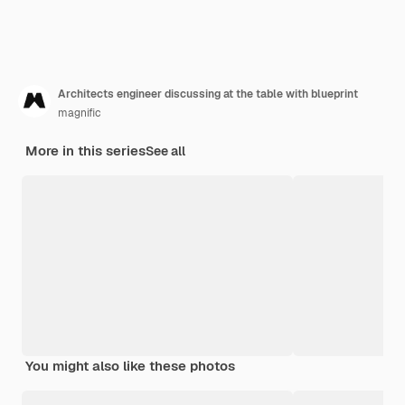
Architects engineer discussing at the table with blueprint
magnific
More in this series
See all
You might also like these photos