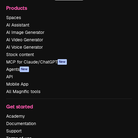
Products
Spaces
AI Assistant
AI Image Generator
AI Video Generator
AI Voice Generator
Stock content
MCP for Claude/ChatGPT
New
Agents
New
API
Mobile App
All Magnific tools
Get started
Academy
Documentation
Support