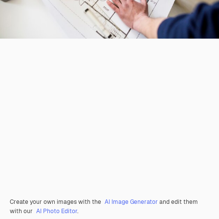
Create your own images with the
AI Image Generator
and edit them
with our
AI Photo Editor
.