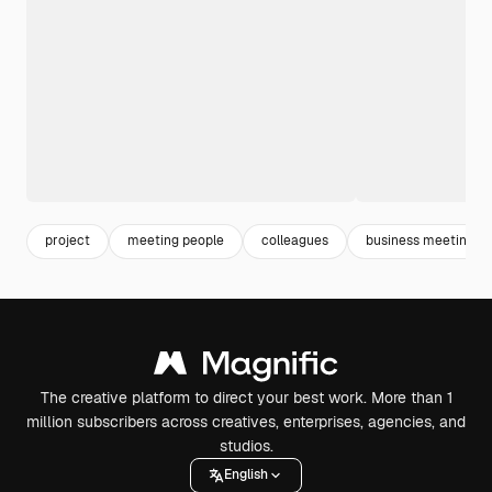
project
meeting people
colleagues
business meeting
The creative platform to direct your best work. More than 1
million subscribers across creatives, enterprises, agencies, and
studios.
English