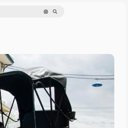
Search by image
Search