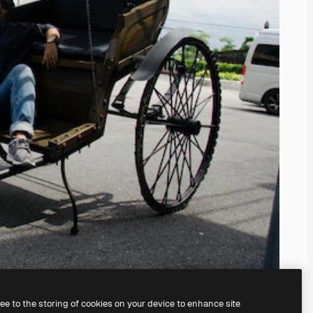
ree to the storing of cookies on your device to enhance site