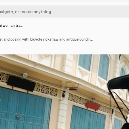
ai woman tra…
Asian thai woman travel and posing with bicycle rickshaw and antique building at classic retro town in nonthaburi thailand