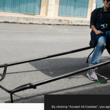
By clicking “Accept All Cookies”, you ag