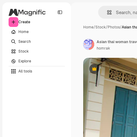
Create
Home
/
Stock
/
Photos
/
Asian th
Home
Search
homrak
Stock
Explore
All tools
Premium