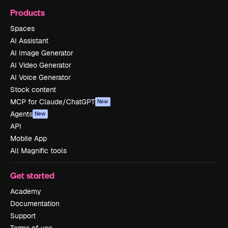
Products
Spaces
AI Assistant
AI Image Generator
AI Video Generator
AI Voice Generator
Stock content
MCP for Claude/ChatGPT
New
Agents
New
API
Mobile App
All Magnific tools
Get started
Academy
Documentation
Support