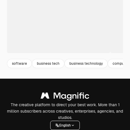
software
business tech
business technology
computer 
The creative platform to direct your best work. More than 1
million subscribers across creatives, enterprises, agencies, and
studios.
English