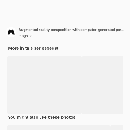
Augmented reality composition with computer-generated perceptual information
magnific
More in this series
See all
You might also like these photos