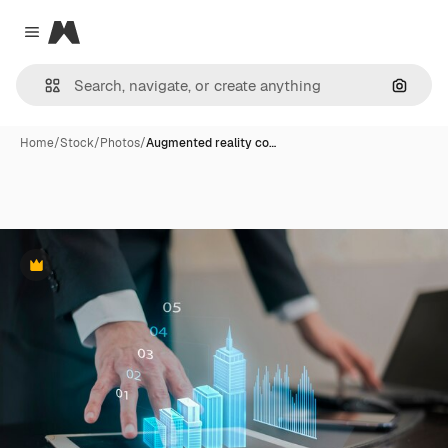
Magnific
Close menu
Search
Home
/
Stock
/
Photos
/
Augmented reality co…
Premium