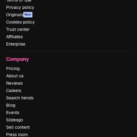
Terms of use
Privacy policy
Originals
New
Cookies policy
Trust center
Affiliates
Enterprise
Company
Pricing
About us
Reviews
Careers
Search trends
Blog
Events
Slidesgo
Sell content
Press room