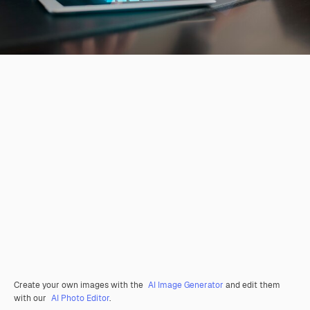
Create your own images with the
AI Image Generator
and edit them
with our
AI Photo Editor
.