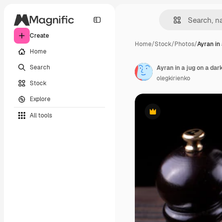
Create
Home
/
Stock
/
Photos
/
Ayran in 
Home
Search
Ayran in a jug on a da
olegkirienko
Stock
Explore
All tools
Premium