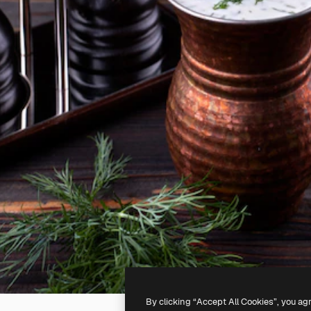
By clicking “Accept All Cookies”, you ag