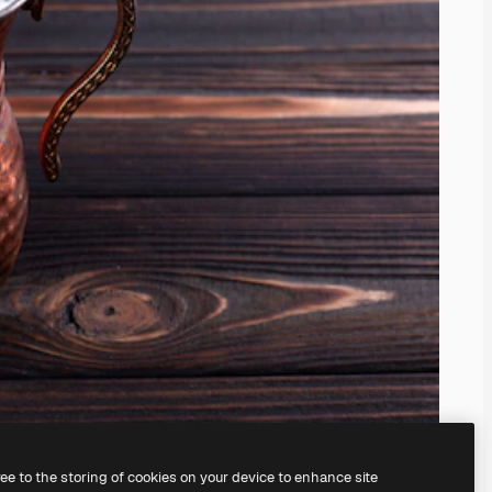
ree to the storing of cookies on your device to enhance site