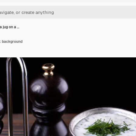
a jug on a …
rk background