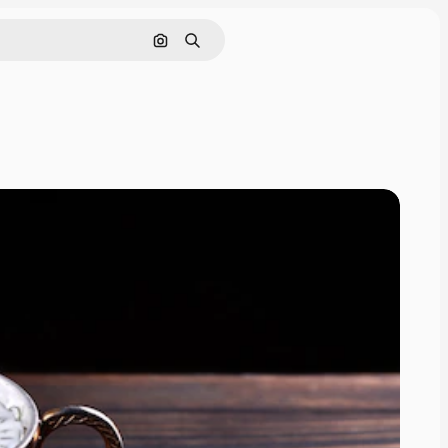
Search by image
Search