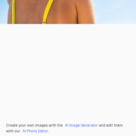
Create your own images with the
AI Image Generator
and edit them
with our
AI Photo Editor
.