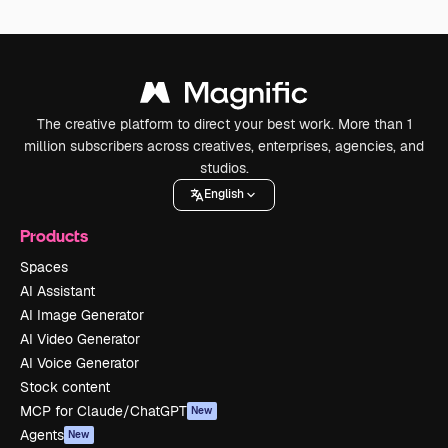
The creative platform to direct your best work. More than 1
million subscribers across creatives, enterprises, agencies, and
studios.
English
Products
Spaces
AI Assistant
AI Image Generator
AI Video Generator
AI Voice Generator
Stock content
MCP for Claude/ChatGPT
New
Agents
New