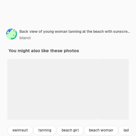
Back view of young woman tanning at the beach with sunscreen cream in sun shape on her shoulder
bilanol
You might also like these photos
swimsuit
tanning
beach girl
beach woman
lady