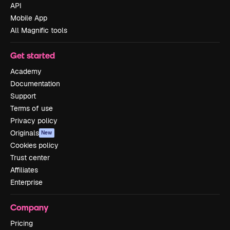
API
Mobile App
All Magnific tools
Get started
Academy
Documentation
Support
Terms of use
Privacy policy
Originals
New
Cookies policy
Trust center
Affiliates
Enterprise
Company
Pricing