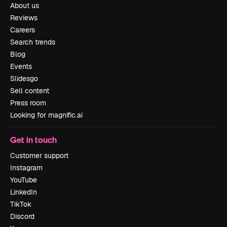
About us
Reviews
Careers
Search trends
Blog
Events
Slidesgo
Sell content
Press room
Looking for magnific.ai
Get in touch
Customer support
Instagram
YouTube
LinkedIn
TikTok
Discord