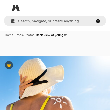
Magnific
Close menu
Search
Home
/
Stock
/
Photos
/
Back view of young w…
Premium