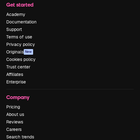
Get started
Academy
Documentation
Support
Terms of use
Privacy policy
Originals
New
Cookies policy
Trust center
Affiliates
Enterprise
Company
Pricing
About us
Reviews
Careers
Search trends