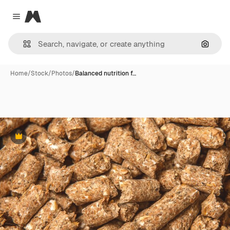
Magnific
Close menu
Search
Home
/
Stock
/
Photos
/
Balanced nutrition f…
Premium