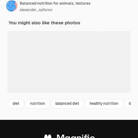
Balanced nutrition for animals, textures
alexander_safonov
You might also like these photos
diet
nutrition
balanced diet
healthy nutrition
diet 