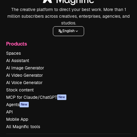
The creative platform to direct your best work. More than 1
million subscribers across creatives, enterprises, agencies, and
studios.
English
Products
Spaces
AI Assistant
AI Image Generator
AI Video Generator
AI Voice Generator
Stock content
MCP for Claude/ChatGPT
New
Agents
New
API
Mobile App
All Magnific tools