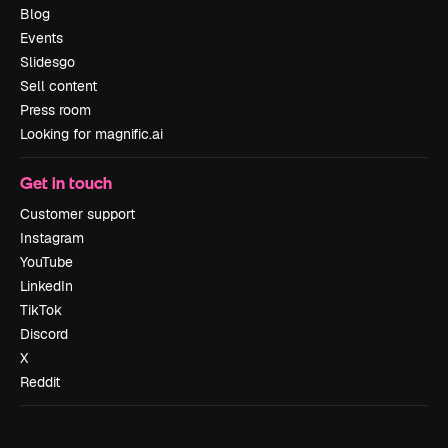
Blog
Events
Slidesgo
Sell content
Press room
Looking for magnific.ai
Get in touch
Customer support
Instagram
YouTube
LinkedIn
TikTok
Discord
X
Reddit