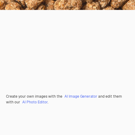
Create your own images with the
AI Image Generator
and edit them
with our
AI Photo Editor
.